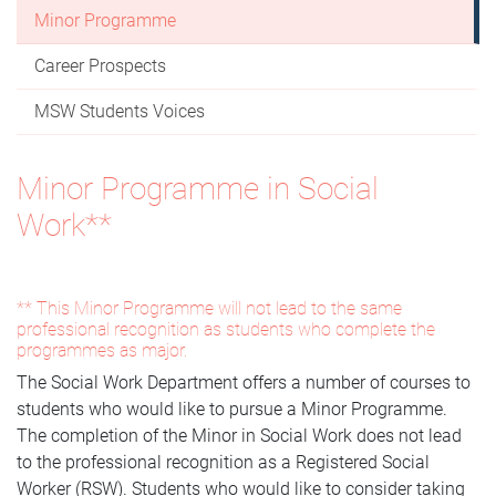
Minor Programme
Career Prospects
MSW Students Voices
Minor Programme in Social
Work**
** This Minor Programme will not lead to the same
professional recognition as students who complete the
programmes as major.
The Social Work Department offers a number of courses to
students who would like to pursue a Minor Programme.
The completion of the Minor in Social Work does not lead
to the professional recognition as a Registered Social
Worker (RSW). Students who would like to consider taking