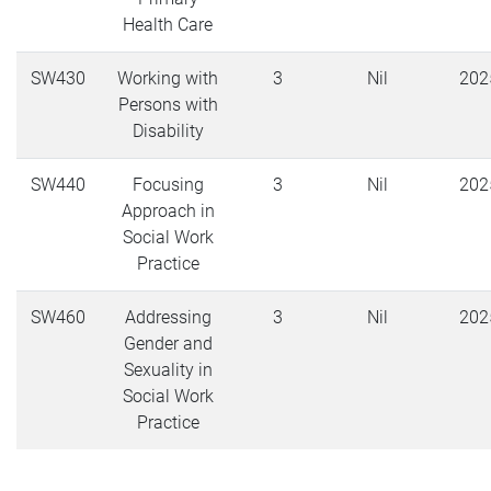
Health Care
SW430
Working with
3
Nil
202
Persons with
Disability
SW440
Focusing
3
Nil
202
Approach in
Social Work
Practice
SW460
Addressing
3
Nil
202
Gender and
Sexuality in
Social Work
Practice