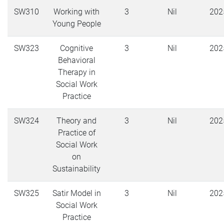
SW310
Working with
3
Nil
202
Young People
SW323
Cognitive
3
Nil
202
Behavioral
Therapy in
Social Work
Practice
SW324
Theory and
3
Nil
202
Practice of
Social Work
on
Sustainability
SW325
Satir Model in
3
Nil
202
Social Work
Practice