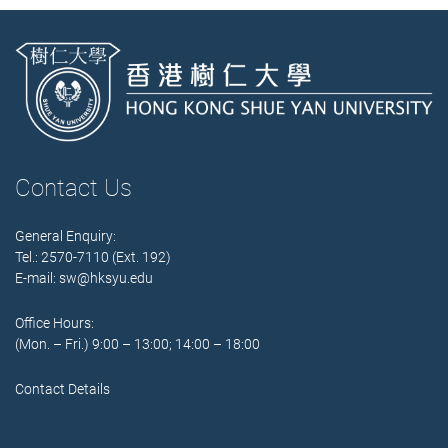
Contact Us
General Enquiry:
Tel.: 2570-7110 (Ext. 192)
E-mail:
sw@hksyu.edu
Office Hours:
(Mon. – Fri.) 9:00 – 13:00; 14:00 – 18:00
Contact Details