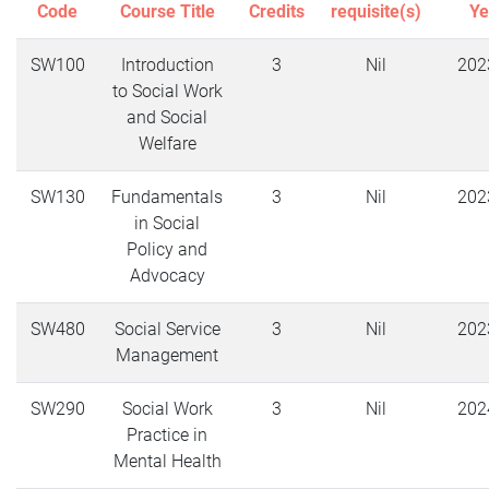
Code
Course Title
Credits
requisite(s)
Ye
SW100
Introduction
3
Nil
202
to Social Work
and Social
Welfare
SW130
Fundamentals
3
Nil
202
in Social
Policy and
Advocacy
SW480
Social Service
3
Nil
202
Management
SW290
Social Work
3
Nil
202
Practice in
Mental Health