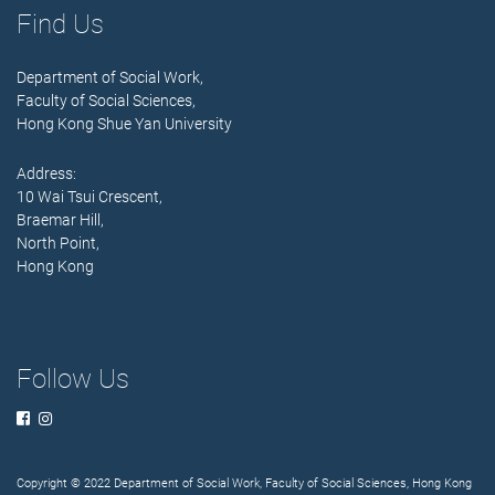
Find Us
Department of Social Work,
Faculty of Social Sciences,
Hong Kong Shue Yan University
Address:
10 Wai Tsui Crescent,
Braemar Hill,
North Point,
Hong Kong
Follow Us
Copyright © 2022 Department of Social Work, Faculty of Social Sciences, Hong Kong