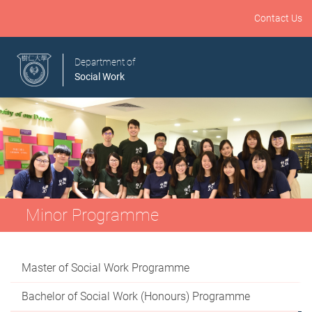
Contact Us
Department of
Social Work
Minor Programme
Master of Social Work Programme
Bachelor of Social Work (Honours) Programme