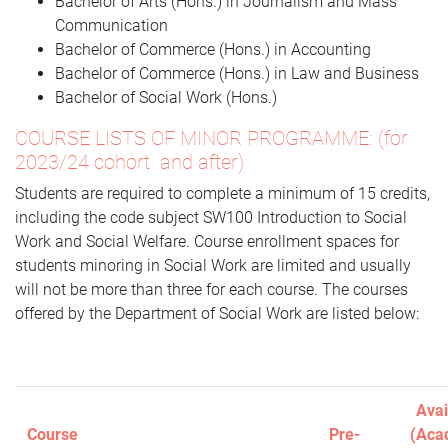
Bachelor of Arts (Hons.) in Journalism and Mass
Communication
Bachelor of Commerce (Hons.) in Accounting
Bachelor of Commerce (Hons.) in Law and Business
Bachelor of Social Work (Hons.)
COURSE LISTS OF MINOR PROGRAMME: (for
2023/24 cohort and after)
Students are required to complete a minimum of 15 credits,
including the code subject SW100 Introduction to Social
Work and Social Welfare. Course enrollment spaces for
students minoring in Social Work are limited and usually
will not be more than three for each course. The courses
offered by the Department of Social Work are listed below:
Avai
Course
Pre-
(Aca