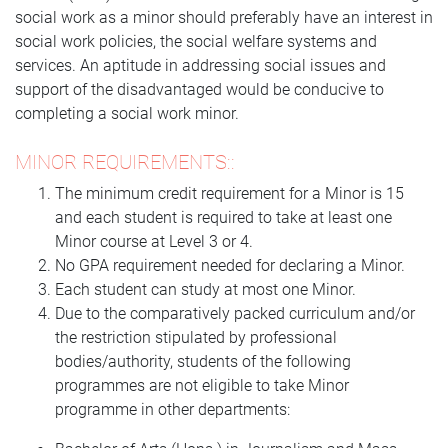
social work as a minor should preferably have an interest in
social work policies, the social welfare systems and
services. An aptitude in addressing social issues and
support of the disadvantaged would be conducive to
completing a social work minor.
MINOR REQUIREMENTS::
The minimum credit requirement for a Minor is 15
and each student is required to take at least one
Minor course at Level 3 or 4.
No GPA requirement needed for declaring a Minor.
Each student can study at most one Minor.
Due to the comparatively packed curriculum and/or
the restriction stipulated by professional
bodies/authority, students of the following
programmes are not eligible to take Minor
programme in other departments: