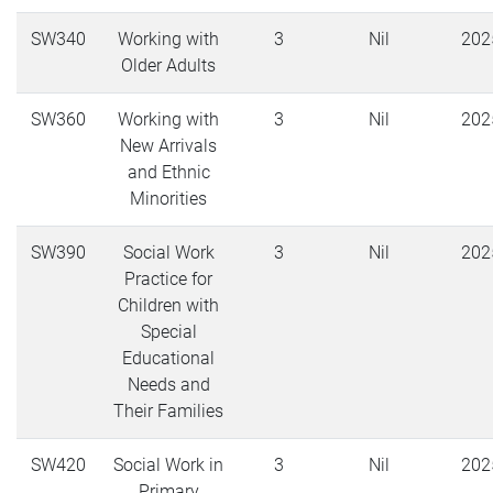
SW340
Working with
3
Nil
202
Older Adults
SW360
Working with
3
Nil
202
New Arrivals
and Ethnic
Minorities
SW390
Social Work
3
Nil
202
Practice for
Children with
Special
Educational
Needs and
Their Families
SW420
Social Work in
3
Nil
202
Primary