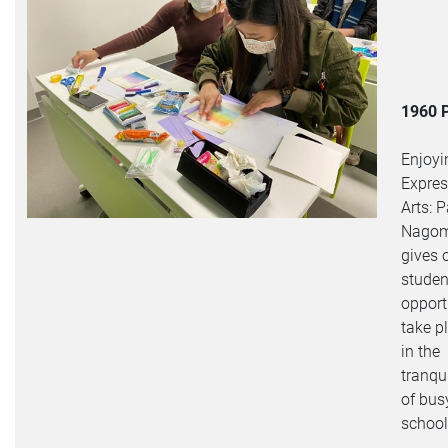
1960 
Enjoyi
Expres
Arts: P
Nagom
gives 
studen
opport
take p
in the
tranqui
of bus
school