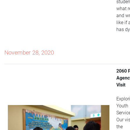
student
what r
and wr
like if
has dy
November 28, 2020
2060 
Agenc
Visit
Explor
Youth
Servic
Our vis
the