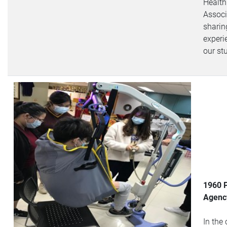
Health
Associ
sharin
experi
our st
1960 
Agency
In the 