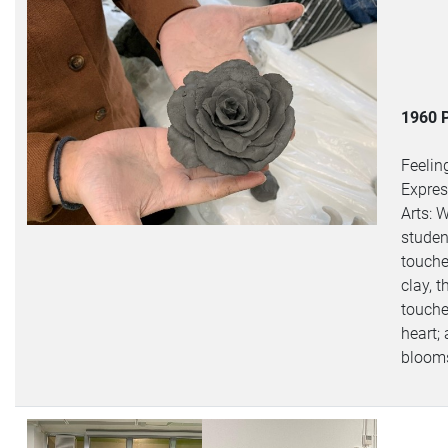
1960 
Feelin
Expres
Arts: 
studen
touche
clay, t
touche
heart;
bloom