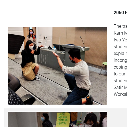
2060 
The tr
Kam M
two Ye
studen
explai
incong
coping
to our
studen
Satir 
Works