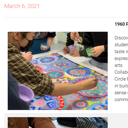
March 6, 2021
1960 
Discov
studen
taste i
expres
arts:
Collab
Circle
in buil
sense 
commu