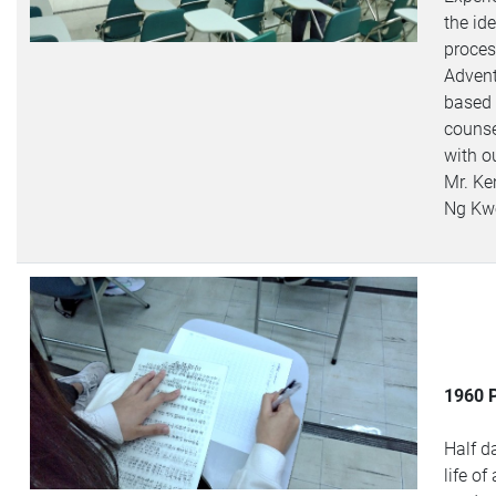
the id
proces
Advent
based
counse
with ou
Mr. K
Ng Kw
1960 
Half d
life of