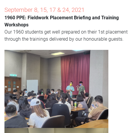
September 8, 15, 17 & 24, 2021
1960 PPE: Fieldwork Placement Briefing and Training
Worksho
ps
Our 1960 students get well prepared on their 1st placement
through the trainings delivered by our honourable guests.