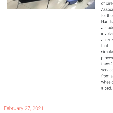
of Dire
Associ
for the
Handi
a stud
involv
an exe
that
simula
proces
transfe
servic
from a
wheelc
a bed.
February 27, 2021