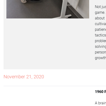
Not ju
game. I
about
cultiv
patien
tactics
probl
solvin
person
growth
November 21, 2020
1960 
A brai