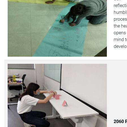
reflect
humbl
proces
the hea
opens 
mind t
devel
2060 