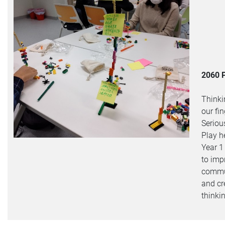
2060 
Thinki
our fin
Seriou
Play h
Year 1
to imp
commu
and cr
thinki