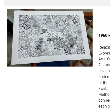
1960 
Relaxi
Expres
Arts: 
2 stud
develo
under
of the
Zenta
Metho
connec
each o