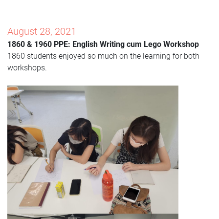
Augus
t
28, 2021
1860 & 1960 PPE: English Writing cum Lego Workshop
1860 students enjoyed so much on the learning for both
workshops.