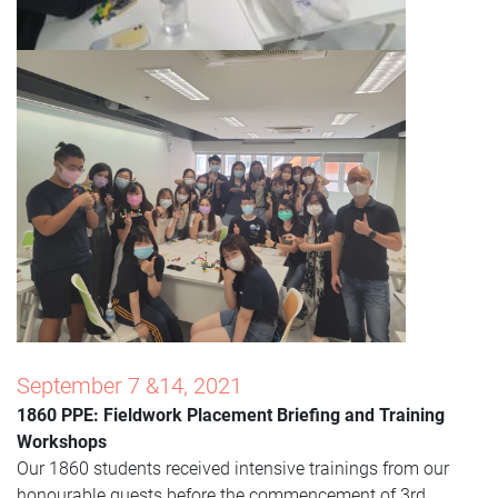
September 7 &14, 2021
1860 PPE: Fieldwork Placement Briefing and Training
Workshops
Our 1860 students received intensive trainings from our
honourable guests before the commencement of 3rd