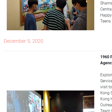
Shams
Centra
Happy
Teens 
December 5, 2020
1960 
Agency
Explor
Servic
visit 
Kong 
Kung 
Outrea
Team 