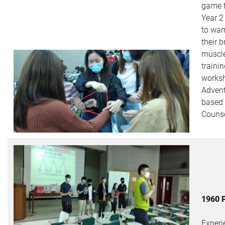
game 
Year 2
to wa
their b
muscle
traini
works
Advent
based
Counse
1960 
Experi