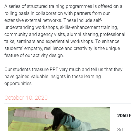
A series of structured training programmes is offered on a
rolling basis in collaboration with partners from our
extensive external networks. These include self-
understanding workshops, skills-enhancement training,
community and agency visits, alumni sharing, professional
talks, seminars and experiential workshops. To enhance
students’ empathy, resilience and creativity is the unique
feature of our activity design.
Our students treasure PPE very much and tell us that they
have gained valuable insights in these learning
opportunities.
October 10, 2020
2060 
Self-