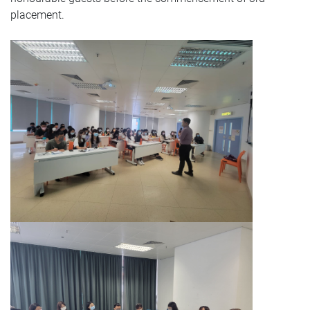
placement.