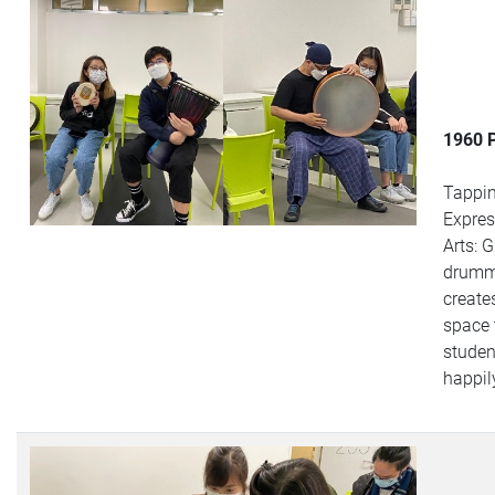
1960 
Tappi
Expres
Arts: 
drumm
create
space 
studen
happil