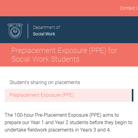
Contact 
Department of
Social Work
Preplacement Exposure (PPE) for
Social Work Students
Student's sharing on placements
Preplacement Exposure (PPE)
The 100-hour Pre-Placement Exposure (PPE) aims to
prepare our Year 1 and Year 2 students before they begin to
undertake fieldwork placements in Years 3 and 4.