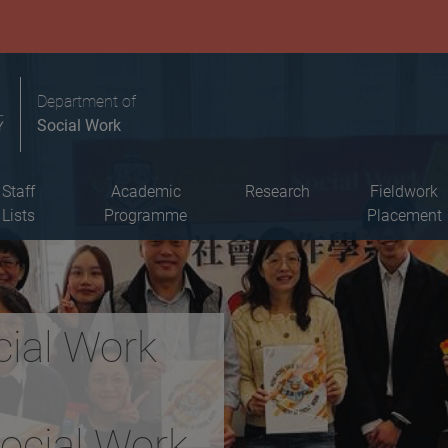
Department of
Social Work
Staff
Academic
Research
Fieldwork
Lists
Programme
Placement
cial Work
Social Work