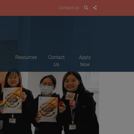
Contact Us
Resources
Contact
Apply
Us
Now
M
a
B