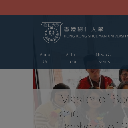
About
Virtual
News &
Us
Tour
Events
Master of So
and
Bachelor of 