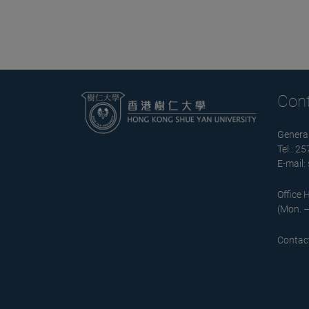
Con
General
Tel.: 2
E-mail:
Office 
(Mon. –
Contact