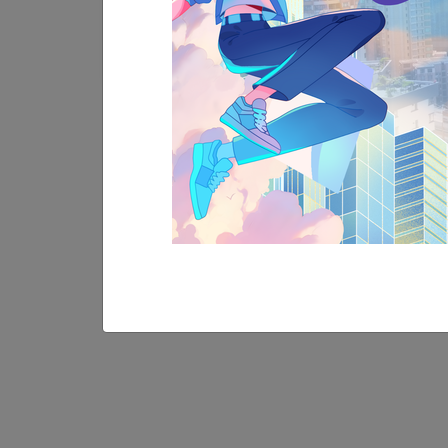
30
MAY
More Event