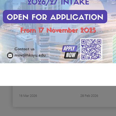
(Saturday)
Date: 16 March 2026
Time: 2:00 P.M. - 3:
(Monday)
Venue: RLB303, 3/F
Time: 14:30 p.m. - 17:25 p.m.
Block, Research Co
Venue: RLG 208, Research
HKSYU
Complex, Hong Kong Shue
s
Highlights:
Yan University, 6 Wai Tsui
1. Introduction to 
Crescent, Braemar Hill
curriculum
Medium of Language:
2. Interview prepar
Cantonese
strategies
Target Audience: Social
workers, Counsellors, Other
service practitioners,
Students, and anyone
interested in this topic
16 Mar 2026
28 Feb 2026