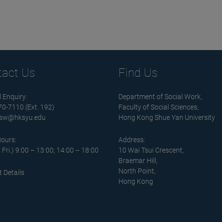
tact Us
Find Us
 Enquiry:
Department of Social Work,
570-7110 (Ext. 192)
Faculty of Social Sciences,
sw@hksyu.edu
Hong Kong Shue Yan University
Hours:
Address:
 Fri.) 9:00 – 13:00; 14:00 – 18:00
10 Wai Tsui Crescent,
Braemar Hill,
North Point,
 Details
Hong Kong