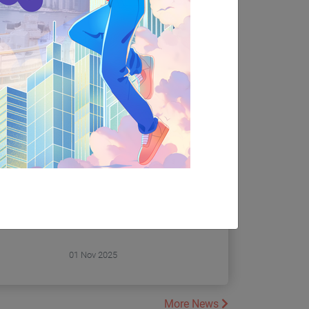
Seminar 2025 to explore the
00 P.M.
latest programmes from the
, Lower
Department of Counselling
mplex,
and Psychology and the
Department of Social Work.
BSW
Register NOW!!!
ation and
01 Nov 2025
More News