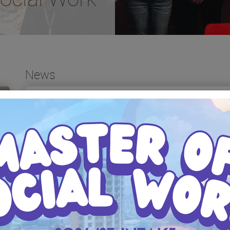
News
Seminar on "Expert Dialogues on
Bachelor of Social W
Social Work and Mental Health:
(Honours) Informatio
A 30-Year Journey" 《與大師對
2026
談：社會工作與精神健康三十
年》研討會
Date: 28 February 