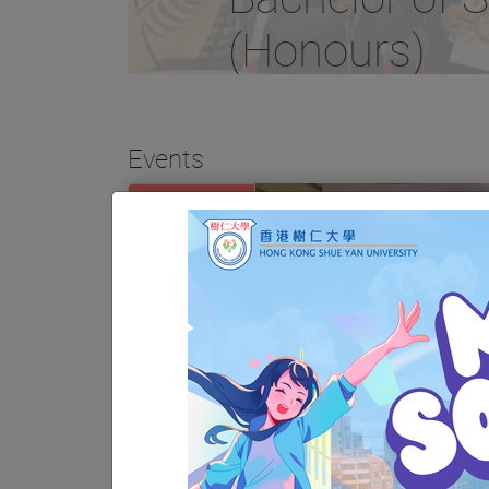
(Honours)
Events
01
NOV
03
JUN
SW180 PPE: Service Exposure
Scheme for 2560 Cohort
01
(Period: November 2025 –
June 2026)
JUN