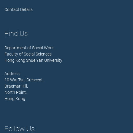
Contact Details
Find Us
Department of Social Work,
Faculty of Social Sciences,
Hong Kong Shue Yan University
Address:
10 Wai Tsui Crescent,
Braemar Hill,
North Point,
Hong Kong
Follow Us