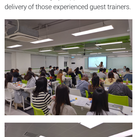
delivery of those experienced guest trainers.