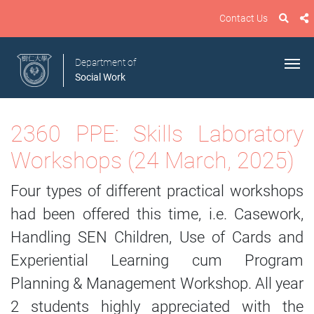
Contact Us
Department of
Social Work
2360 PPE: Skills Laboratory
Workshops (24 March, 2025)
Four types of different practical workshops
had been offered this time, i.e. Casework,
Handling SEN Children, Use of Cards and
Experiential Learning cum Program
Planning & Management Workshop. All year
2 students highly appreciated with the