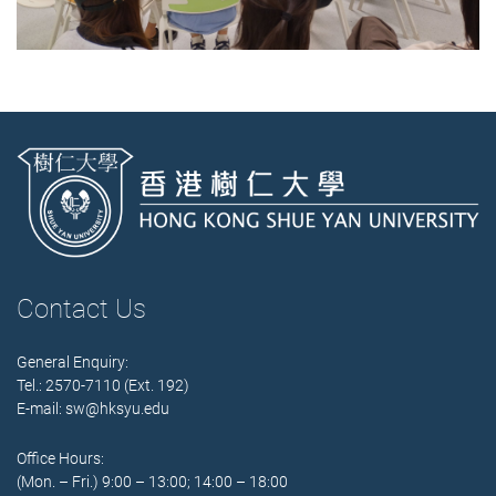
Contact Us
General Enquiry:
Tel.: 2570-7110 (Ext. 192)
E-mail:
sw@hksyu.edu
Office Hours:
(Mon. – Fri.) 9:00 – 13:00; 14:00 – 18:00