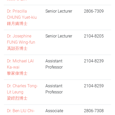
Dr. Priscilla
Senior Lecturer
2806-7309
CHUNG Yuet-kiu
鍾月嬌博士
Dr. Josephine
Senior Lecturer
2104-8205
FUNG Wing-fun
馮頴芬博士
Dr. Michael LAI
Assistant
2104-8239
Ka-wai
Professor
黎家偉博士
Dr. Charles Tong-
Assistant
2104-8259
Lit Leung
Professor
梁鏜烈博士
Dr. Ben LIU Chi-
Associate
2806-7308