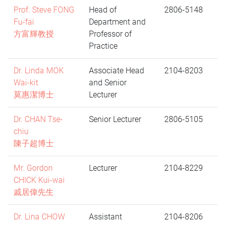
Prof. Steve FONG
Head of
2806-5148
Fu-fai
Department and
方富輝教授
Professor of
Practice
Dr. Linda MOK
Associate Head
2104-8203
Wai-kit
and Senior
莫惠潔博士
Lecturer
Dr. CHAN Tse-
Senior Lecturer
2806-5105
chiu
陳子超博士
Mr. Gordon
Lecturer
2104-8229
CHICK Kui-wai
戚居偉先生
Dr. Lina CHOW
Assistant
2104-8206