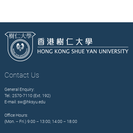
Contact Us
General Enquiry:
Tel.: 2570-7110 (Ext. 192)
E-mail:
sw@hksyu.edu
Office Hours:
(Mon. – Fri.) 9:00 – 13:00; 14:00 – 18:00