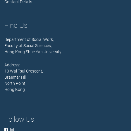
Contact Details
Find Us
Department of Social Work,
Faculty of Social Sciences,
Hong Kong Shue Yan University
Address:
10 Wai Tsui Crescent,
Braemar Hill,
North Point,
Hong Kong
Follow Us