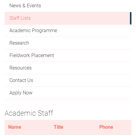
News & Events
Staff Lists
Academic Programme
Research
Fieldwork Placement
Resources
Contact Us
Apply Now
Academic Staff
Name
Title
Phone