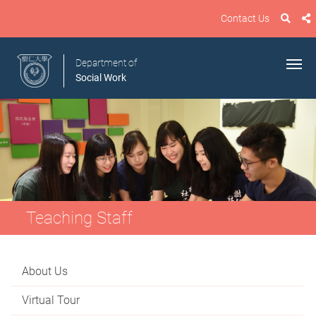
Contact Us
Department of
Social Work
Teaching Staff
About Us
Virtual Tour