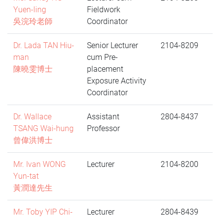
Yuen-ling
Fieldwork
吳浣玲老師
Coordinator
Dr. Lada TAN Hiu-
Senior Lecturer
2104-8209
man
cum Pre-
陳曉雯博士
placement
Exposure Activity
Coordinator
Dr. Wallace
Assistant
2804-8437
TSANG Wai-hung
Professor
曾偉洪博士
Mr. Ivan WONG
Lecturer
2104-8200
Yun-tat
黃潤達先生
Mr. Toby YIP Chi-
Lecturer
2804-8439