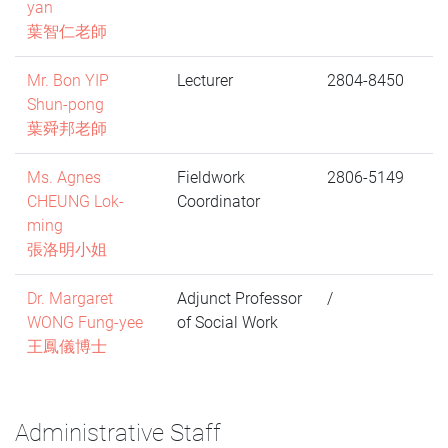
yan
葉智仁老師
Mr. Bon YIP
Lecturer
2804-8450
Shun-pong
葉舜邦老師
Ms. Agnes
Fieldwork
2806-5149
CHEUNG Lok-
Coordinator
ming
張洛明小姐
Dr. Margaret
Adjunct Professor
/
WONG Fung-yee
of Social Work
王鳳儀博士
Administrative Staff