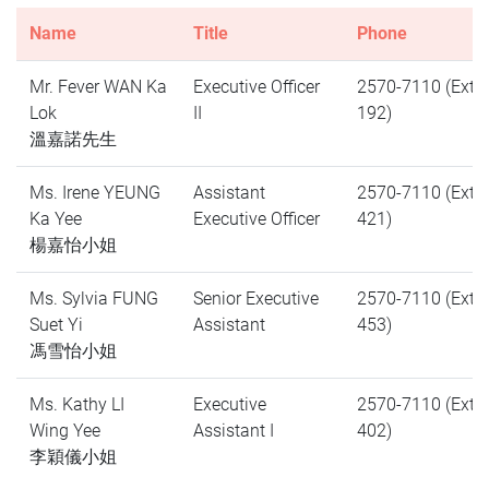
Name
Title
Phone
Mr. Fever WAN Ka
Executive Officer
2570-7110 (Ext.
Lok
II
192)
溫嘉諾先生
Ms. Irene YEUNG
Assistant
2570-7110 (Ext.
Ka Yee
Executive Officer
421)
楊嘉怡小姐
Ms. Sylvia FUNG
Senior Executive
2570-7110 (Ext.
Suet Yi
Assistant
453)
馮雪怡小姐
Ms. Kathy LI
Executive
2570-7110 (Ext.
Wing Yee
Assistant I
402)
李穎儀小姐