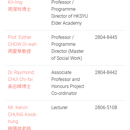
Kit-ling
Professor /
周潔玲博士
Programme
Director of HKSYU
Elder Academy
Prof. Esther
Professor /
2804-8445
CHOW Oi-wah
Programme
周愛華教授
Director (Master
of Social Work)
Dr. Raymond
Associate
2804-8442
CHUI Chi-fai
Professor and
崔志暉博士
Honours Project
Co-ordinator
Mr. Kelvin
Lecturer
2806-5108
CHUNG Kwok-
hung
鍾國雄老師