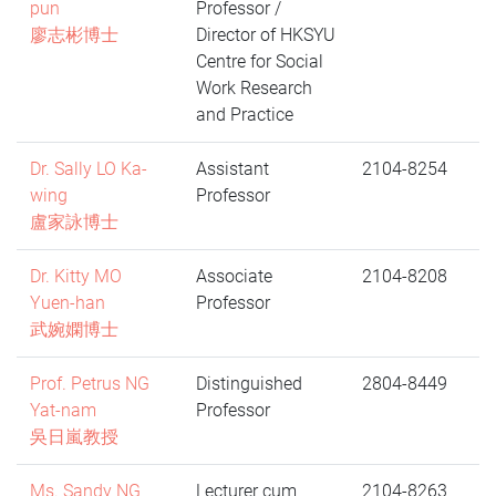
pun
Professor /
廖志彬博士
Director of HKSYU
Centre for Social
Work Research
and Practice
Dr. Sally LO Ka-
Assistant
2104-8254
wing
Professor
盧家詠博士
Dr. Kitty MO
Associate
2104-8208
Yuen-han
Professor
武婉嫻博士
Prof. Petrus NG
Distinguished
2804-8449
Yat-nam
Professor
吳日嵐教授
Ms. Sandy NG
Lecturer cum
2104-8263