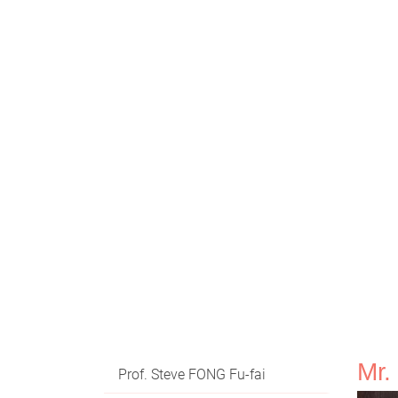
Mr
Prof. Steve FONG Fu-fai