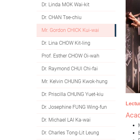
Dr. Linda MOK Wai-kit
Dr. CHAN Tse-chiu
Mr. Gordon CHICK Kui-wai
Dr. Lina CHOW Kit-ling
Prof. Esther CHOW Oi-wah
Dr. Raymond CHUI Chi-fai
Mr. Kelvin CHUNG Kwok-hung
Dr. Priscilla CHUNG Yuet-kiu
Lectu
Dr. Josephine FUNG Wing-fun
Acad
Dr. Michael LAI Ka-wai
Dr. Charles Tong-Lit Leung