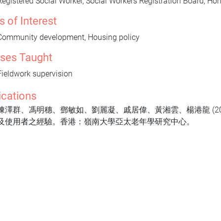
Registered Social Worker, Social Workers Registration Board, H
s of Interest
Community development, Housing policy
ses Taught
Fieldwork supervision
ications
陳澤群、馮明穗、鄧敏如、劉麗凝、戚居偉、黃湘雲、楊港龍 (2
及使用者之經驗。香港：嶺南大學亞太老年學研究中心。