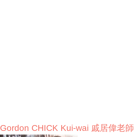
. Gordon CHICK Kui-wai 戚居偉老師