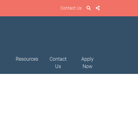
Contact Us
Resources
Contact
Apply
Us
Now