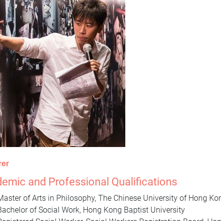
rer
emic and Professional Qualifications
Master of Arts in Philosophy, The Chinese University of Hong K
Bachelor of Social Work, Hong Kong Baptist University