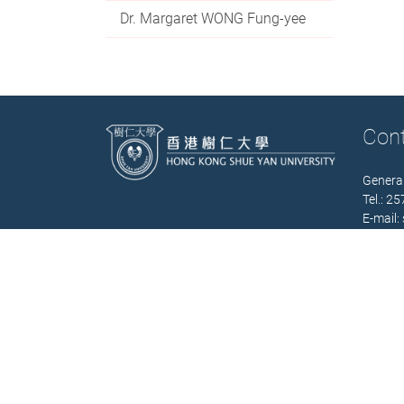
Dr. Margaret WONG Fung-yee
Con
General
Tel.: 2
E-mail:
Office 
(Mon. –
Contact