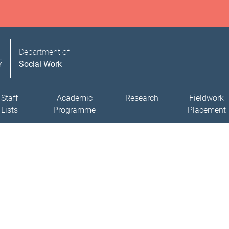
Department of
Social Work
Staff
Academic
Research
Fieldwork
Lists
Programme
Placement