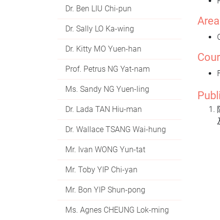
Dr. Ben LIU Chi-pun
Area
Dr. Sally LO Ka-wing
Dr. Kitty MO Yuen-han
Cour
Prof. Petrus NG Yat-nam
Ms. Sandy NG Yuen-ling
Publ
Dr. Lada TAN Hiu-man
Dr. Wallace TSANG Wai-hung
Mr. Ivan WONG Yun-tat
Mr. Toby YIP Chi-yan
Mr. Bon YIP Shun-pong
Ms. Agnes CHEUNG Lok-ming