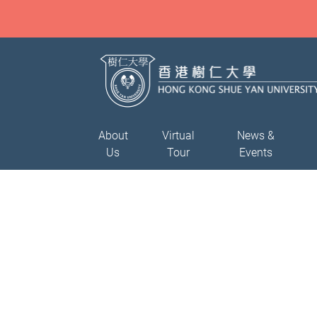
About
Virtual
News &
Us
Tour
Events