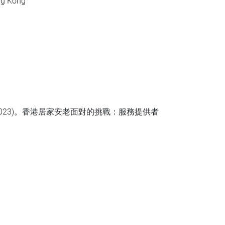
ong Kong
023)。香港居家安老面對的挑戰：服務提供者