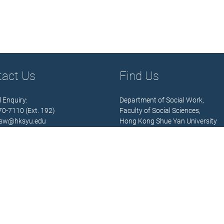
tact Us
Find Us
 Enquiry:
Department of Social Work,
570-7110 (Ext. 192)
Faculty of Social Sciences,
sw@hksyu.edu
Hong Kong Shue Yan University
Hours:
Address:
 Fri.) 9:00 – 13:00; 14:00 – 18:00
10 Wai Tsui Crescent,
Braemar Hill,
North Point,
 Details
Hong Kong