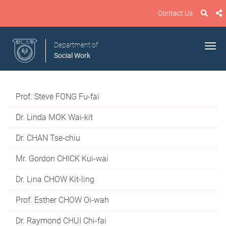
Contact Us
Department of
Social Work
Prof. Steve FONG Fu-fai
Dr. Linda MOK Wai-kit
Dr. CHAN Tse-chiu
Mr. Gordon CHICK Kui-wai
Dr. Lina CHOW Kit-ling
Prof. Esther CHOW Oi-wah
Dr. Raymond CHUI Chi-fai