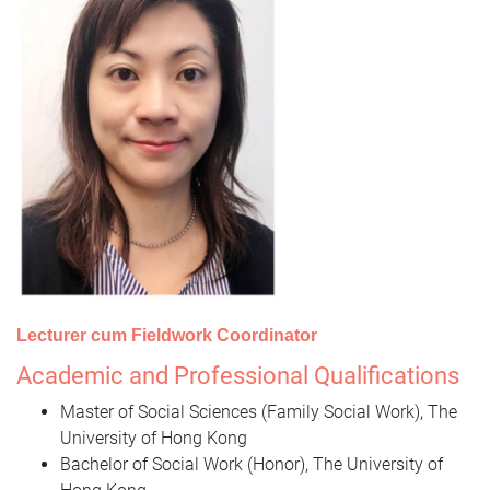
Lecturer cum Fieldwork Coordinator
Academic and Professional Qualifications
Master of Social Sciences (Family Social Work), The
University of Hong Kong
Bachelor of Social Work (Honor), The University of