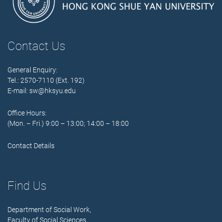
Contact Us
General Enquiry:
Tel.: 2570-7110 (Ext. 192)
E-mail:
sw@hksyu.edu
Office Hours:
(Mon. – Fri.) 9:00 – 13:00; 14:00 – 18:00
Contact Details
Find Us
Department of Social Work,
Faculty of Social Sciences,