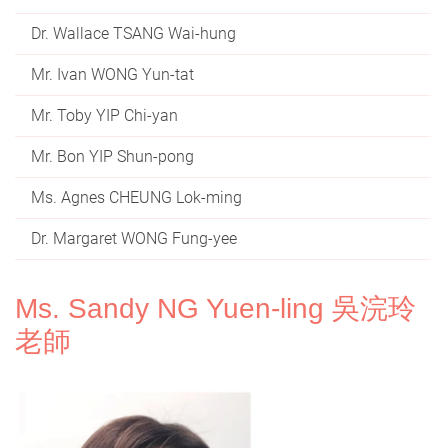
Dr. Wallace TSANG Wai-hung
Mr. Ivan WONG Yun-tat
Mr. Toby YIP Chi-yan
Mr. Bon YIP Shun-pong
Ms. Agnes CHEUNG Lok-ming
Dr. Margaret WONG Fung-yee
Ms. Sandy NG Yuen-ling 吳浣玲
老師