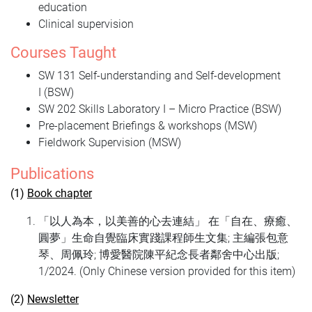
education
Clinical supervision
Courses Taught
SW 131 Self-understanding and Self-development
I (BSW)
SW 202 Skills Laboratory I – Micro Practice (BSW)
Pre-placement Briefings & workshops (MSW)
Fieldwork Supervision (MSW)
Publications
(1)
Book chapter
「以人為本，以美善的心去連結」 在「自在、療癒、
圓夢」生命自覺臨床實踐課程師生文集; 主編張包意
琴、周佩玲; 博愛醫院陳平紀念長者鄰舍中心出版;
1/2024. (Only Chinese version provided for this item)
(2)
Newsletter