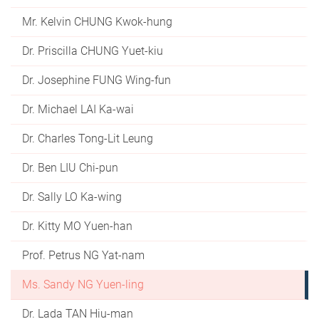
Mr. Kelvin CHUNG Kwok-hung
Dr. Priscilla CHUNG Yuet-kiu
Dr. Josephine FUNG Wing-fun
Dr. Michael LAI Ka-wai
Dr. Charles Tong-Lit Leung
Dr. Ben LIU Chi-pun
Dr. Sally LO Ka-wing
Dr. Kitty MO Yuen-han
Prof. Petrus NG Yat-nam
Ms. Sandy NG Yuen-ling
Dr. Lada TAN Hiu-man