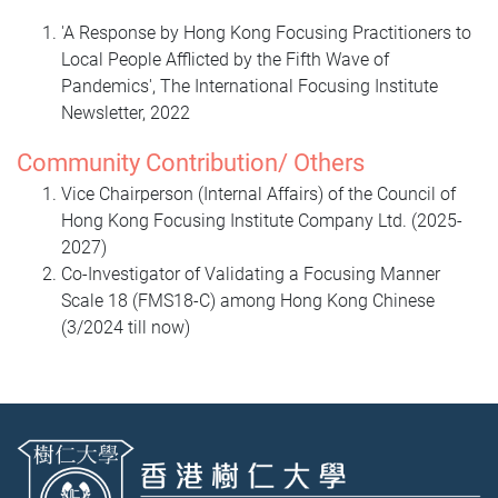
'A Response by Hong Kong Focusing Practitioners to
Local People Afflicted by the Fifth Wave of
Pandemics', The International Focusing Institute
Newsletter, 2022
Community Contribution/ Others
Vice Chairperson (Internal Affairs) of the Council of
Hong Kong Focusing Institute Company Ltd. (2025-
2027)
Co-Investigator of Validating a Focusing Manner
Scale 18 (FMS18-C) among Hong Kong Chinese
(3/2024 till now)