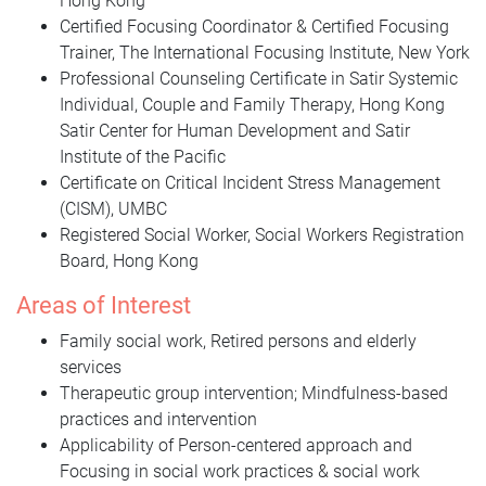
Hong Kong
Certified Focusing Coordinator & Certified Focusing
Trainer, The International Focusing Institute, New York
Professional Counseling Certificate in Satir Systemic
Individual, Couple and Family Therapy, Hong Kong
Satir Center for Human Development and Satir
Institute of the Pacific
Certificate on Critical Incident Stress Management
(CISM), UMBC
Registered Social Worker, Social Workers Registration
Board, Hong Kong
Areas of Interest
Family social work, Retired persons and elderly
services
Therapeutic group intervention; Mindfulness-based
practices and intervention
Applicability of Person-centered approach and
Focusing in social work practices & social work