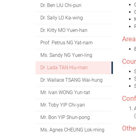
Dr. Ben LIU Chi-pun
Dr. Sally LO Ka-wing
Dr. Kitty MO Yuen-han
Area
Prof. Petrus NG Yat-nam
Ms. Sandy NG Yuen-ling
Cour
Dr. Lada TAN Hiu-man
Dr. Wallace TSANG Wai-hung
Mr. Ivan WONG Yun-tat
Conf
Mr. Toby YIP Chi-yan
Mr. Bon YIP Shun-pong
Othe
Ms. Agnes CHEUNG Lok-ming