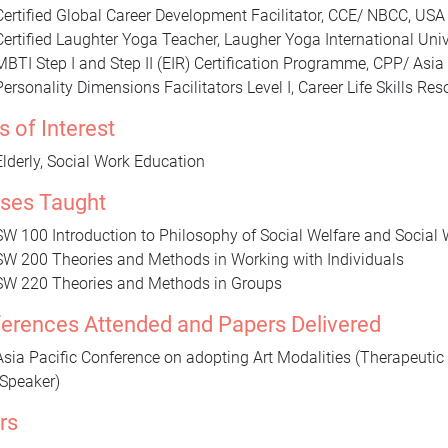
Certified Global Career Development Facilitator, CCE/ NBCC, USA
Certified Laughter Yoga Teacher, Laugher Yoga International Univ
MBTI Step I and Step II (EIR) Certification Programme, CPP/ Asia 
Personality Dimensions Facilitators Level I, Career Life Skills Res
s of Interest
Elderly, Social Work Education
ses Taught
SW 100 Introduction to Philosophy of Social Welfare and Social
SW 200 Theories and Methods in Working with Individuals
SW 220 Theories and Methods in Groups
erences Attended and Papers Delivered
Asia Pacific Conference on adopting Art Modalities (Therapeutic 
(Speaker)
rs