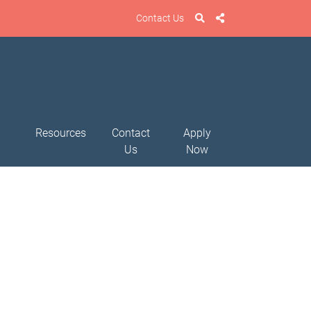
Contact Us
Resources
Contact
Apply
Us
Now