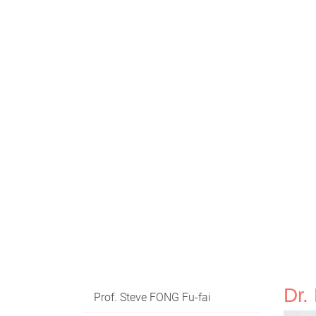
Dr
Prof. Steve FONG Fu-fai