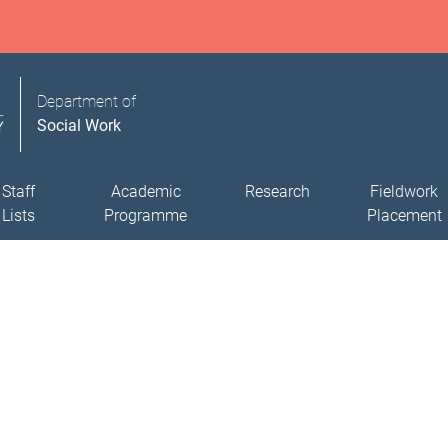
Department of
Social Work
Staff
Academic
Research
Fieldwork
Lists
Programme
Placement