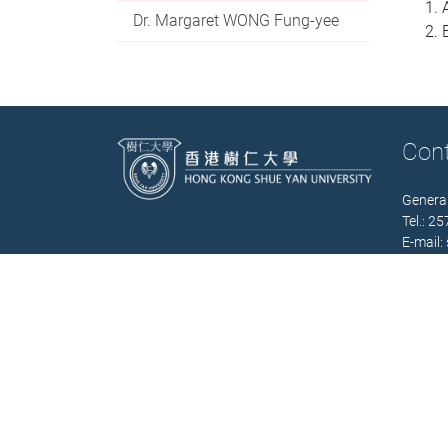
Dr. Margaret WONG Fung-yee
Con
General
Tel.: 2
E-mail:
Office 
(Mon. –
Contact