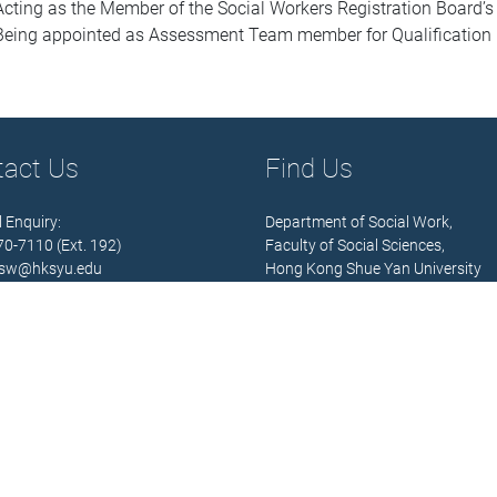
Acting as the Member of the Social Workers Registration Board
Being appointed as Assessment Team member for Qualification 
tact Us
Find Us
 Enquiry:
Department of Social Work,
570-7110 (Ext. 192)
Faculty of Social Sciences,
sw@hksyu.edu
Hong Kong Shue Yan University
Hours:
Address:
 Fri.) 9:00 – 13:00; 14:00 – 18:00
10 Wai Tsui Crescent,
Braemar Hill,
North Point,
 Details
Hong Kong