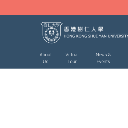
About
Virtual
News &
Us
Tour
Events