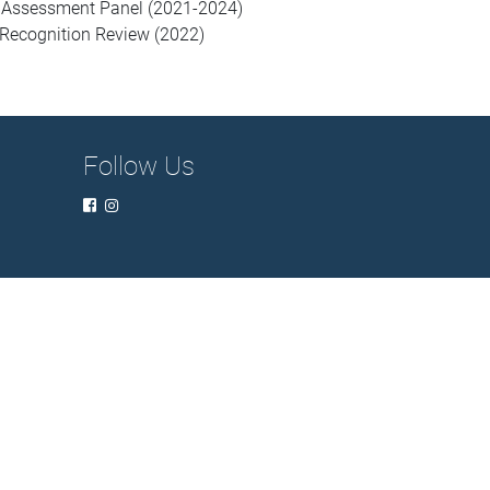
’s Assessment Panel (2021-2024)
Recognition Review (2022)
Follow Us