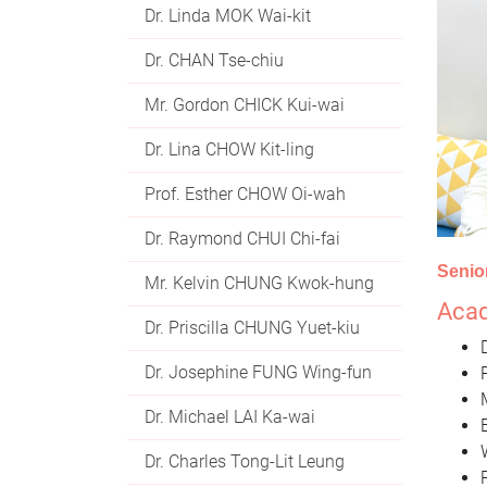
Dr. Linda MOK Wai-kit
Dr. CHAN Tse-chiu
Mr. Gordon CHICK Kui-wai
Dr. Lina CHOW Kit-ling
Prof. Esther CHOW Oi-wah
Dr. Raymond CHUI Chi-fai
Senio
Mr. Kelvin CHUNG Kwok-hung
Acad
Dr. Priscilla CHUNG Yuet-kiu
Dr. Josephine FUNG Wing-fun
Dr. Michael LAI Ka-wai
Dr. Charles Tong-Lit Leung