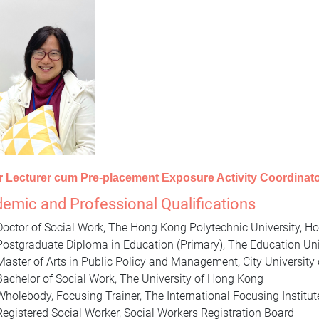
r Lecturer cum Pre-placement Exposure Activity Coordinat
emic and Professional Qualifications
Doctor of Social Work, The Hong Kong Polytechnic University, 
Postgraduate Diploma in Education (Primary), The Education Un
Master of Arts in Public Policy and Management, City Universit
Bachelor of Social Work, The University of Hong Kong
Wholebody, Focusing Trainer, The International Focusing Institu
Registered Social Worker, Social Workers Registration Board