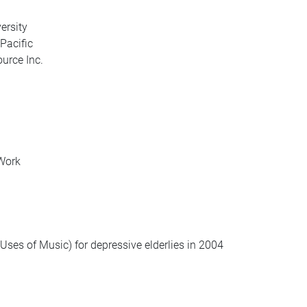
ersity
Pacific
ource Inc.
 Work
Uses of Music) for depressive elderlies in 2004