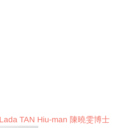
. Lada TAN Hiu-man 陳曉雯博士