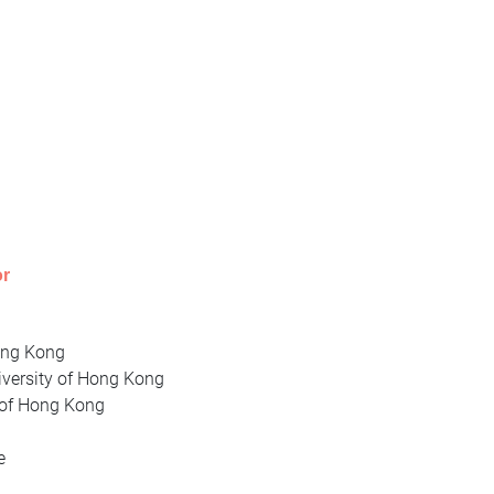
or
Hong Kong
iversity of Hong Kong
y of Hong Kong
te