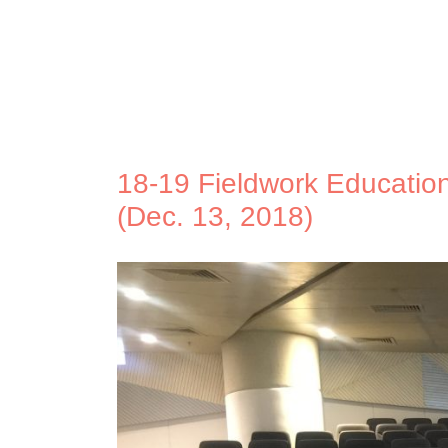
18-19 Fieldwork Education 
(Dec. 13, 2018)