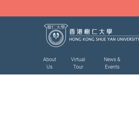
About
Virtual
News &
Us
Tour
Events