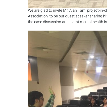
We are glad to invite Mr. Alan Tam, project-in-
Association, to be our guest speaker sharing h
the case discussion and learnt mental health i