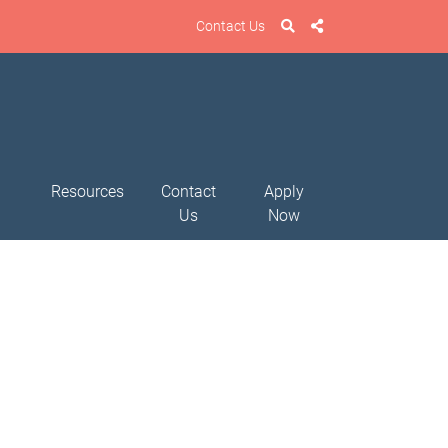
Contact Us
Resources
Contact
Apply
Us
Now