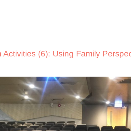
Activities (6): Using Family Perspec