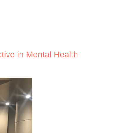
tive in Mental Health