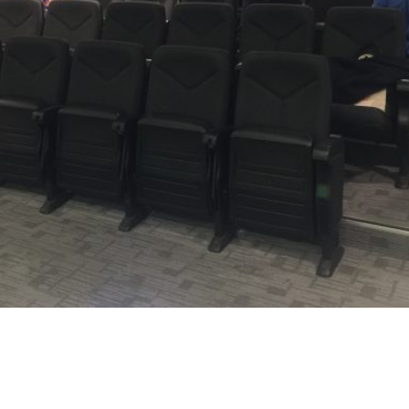
tact Us
Find Us