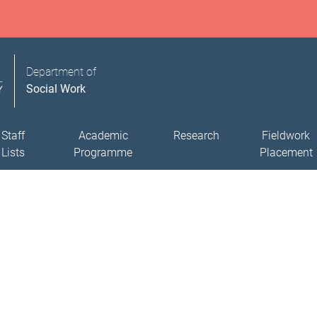
Department of
Social Work
Staff
Academic
Research
Fieldwork
Lists
Programme
Placement