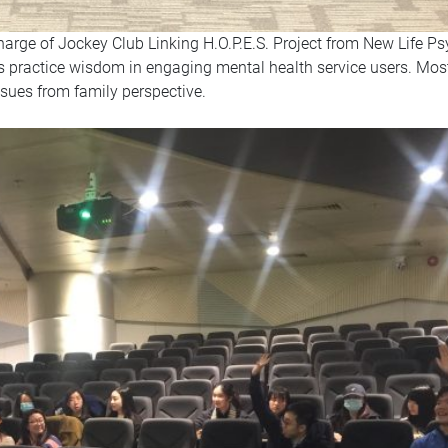
charge of Jockey Club Linking H.O.P.E.S. Project from New Life Ps
is practice wisdom in engaging mental health service users. Mos
ssues from family perspective.