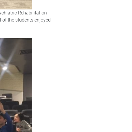
ychiatric Rehabilitation
t of the students enjoyed