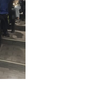
Follow Us