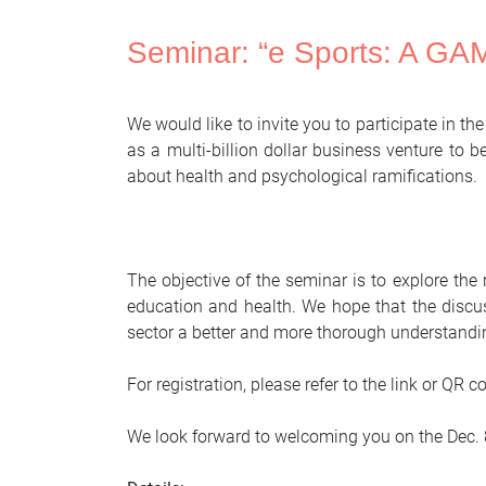
Seminar: “e Sports: A G
We would like to invite you to participate in th
as a multi-billion dollar business venture to
about health and psychological ramifications.
The objective of the seminar is to explore the
education and health. We hope that the discus
sector a better and more thorough understandi
For registration, please refer to the link or QR 
We look forward to welcoming you on the Dec. 