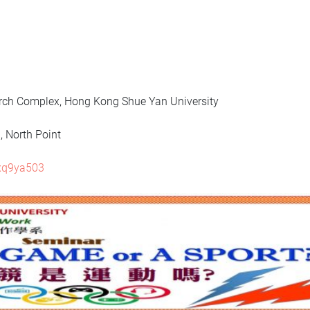
h Complex, Hong Kong Shue Yan University
North Point
8xq9ya503