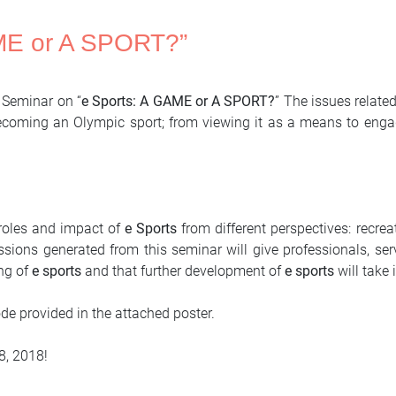
AME or A SPORT?”
e Seminar on “
e Sports: A GAME or A SPORT?
” The issues relate
 becoming an Olympic sport; from viewing it as a means to eng
 roles and impact of
e Sports
from different perspectives: recrea
sions generated from this seminar will give professionals, ser
ng of
e sports
and that further development of
e sports
will take 
code provided in the attached poster.
8, 2018!