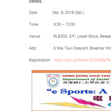
Details:
Date: Dec. 8, 2018 (Sat.)
Time: 9:30 – 13:00
Venue: RLB303, 3/F., Lower Block, Researc
Add.: 6 Wai Tsui Crescent, Braemar Hill, 
Registration:
https://goo.gl/forms/ED5Oi8gF