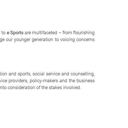
d to
e Sports
are multifaceted – from flourishing
age our younger generation to voicing concerns
tion and sports, social service and counselling,
vice providers, policy-makers and the business
into consideration of the stakes involved.