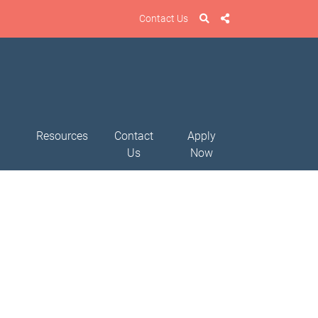
Contact Us
Resources
Contact
Apply
Us
Now