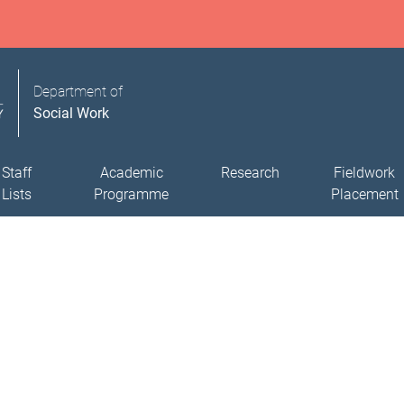
Department of
Social Work
Staff
Academic
Research
Fieldwork
Lists
Programme
Placement