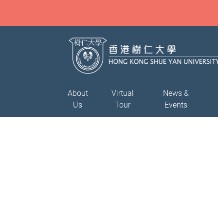
About
Virtual
News &
Us
Tour
Events