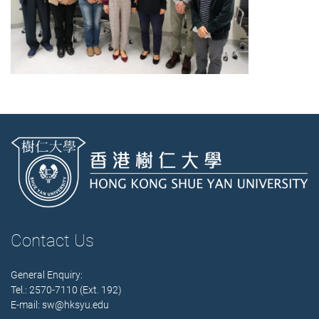
Contact Us
General Enquiry:
Tel.: 2570-7110 (Ext. 192)
E-mail:
sw@hksyu.edu