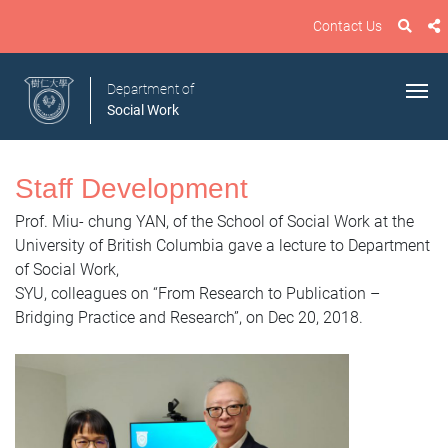
Contact Us
Department of
Social Work
Staff Development
Prof. Miu- chung YAN, of the School of Social Work at the
University of British Columbia gave a lecture to Department
of Social Work,
SYU, colleagues on “From Research to Publication –
Bridging Practice and Research”, on Dec 20, 2018.