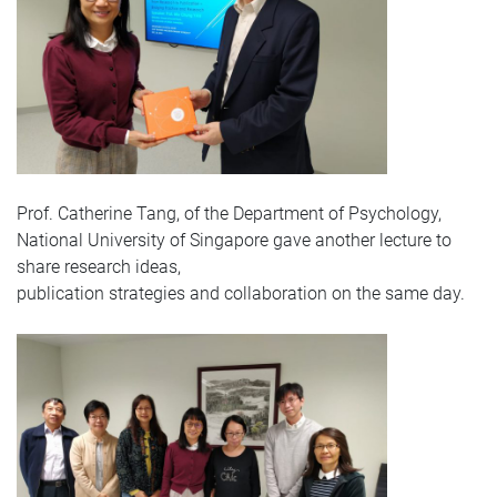
Prof. Catherine Tang, of the Department of Psychology,
National University of Singapore gave another lecture to
share research ideas,
publication strategies and collaboration on the same day.