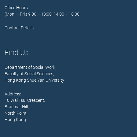
Office Hours:
(Mon. – Fri.) 9:00 – 13:00; 14:00 – 18:00
Contact Details
Find Us
Department of Social Work,
Faculty of Social Sciences,
Hong Kong Shue Yan University
Address:
10 Wai Tsui Crescent,
Braemar Hill,
North Point,
Hong Kong