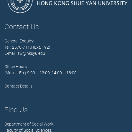
Contact Us
General Enquiry:
Tel.: 2570-7110 (Ext. 192)
E-mail:
sw@hksyu.edu
Office Hours:
(Mon. – Fri.) 9:00 – 13:00; 14:00 – 18:00
Contact Details
Find Us
Department of Social Work,
Faculty of Social Sciences,