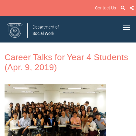
Contact Us
Department of
Social Work
Career Talks for Year 4 Students
(Apr. 9, 2019)