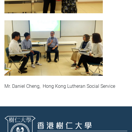
Mr. Daniel Cheng, Hong Kong Lutheran Social Service