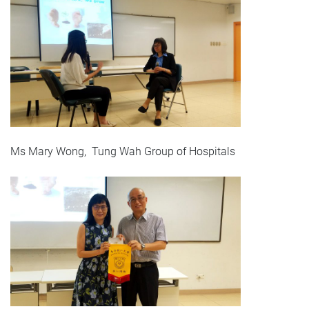
Ms Mary Wong, Tung Wah Group of Hospitals