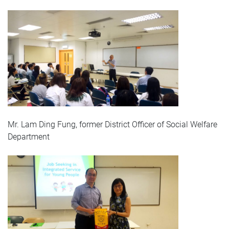
Mr. Lam Ding Fung, former District Officer of Social Welfare
Department