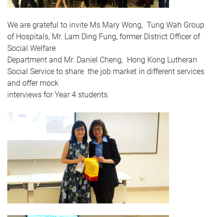
We are grateful to invite Ms Mary Wong, Tung Wah Group
of Hospitals, Mr. Lam Ding Fung, former District Officer of
Social Welfare
Department and Mr. Daniel Cheng, Hong Kong Lutheran
Social Service to share the job market in different services
and offer mock
interviews for Year 4 students.