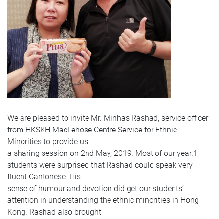
We are pleased to invite Mr. Minhas Rashad, service officer
from HKSKH MacLehose Centre Service for Ethnic
Minorities to provide us
a sharing session on 2nd May, 2019. Most of our year.1
students were surprised that Rashad could speak very
fluent Cantonese. His
sense of humour and devotion did get our students’
attention in understanding the ethnic minorities in Hong
Kong. Rashad also brought