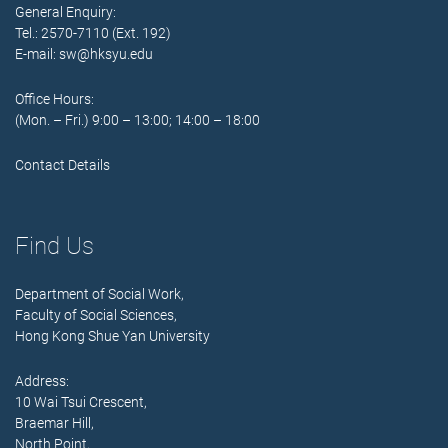
General Enquiry:
Tel.: 2570-7110 (Ext. 192)
E-mail:
sw@hksyu.edu
Office Hours:
(Mon. – Fri.) 9:00 – 13:00; 14:00 – 18:00
Contact Details
Find Us
Department of Social Work,
Faculty of Social Sciences,
Hong Kong Shue Yan University
Address:
10 Wai Tsui Crescent,
Braemar Hill,
North Point,