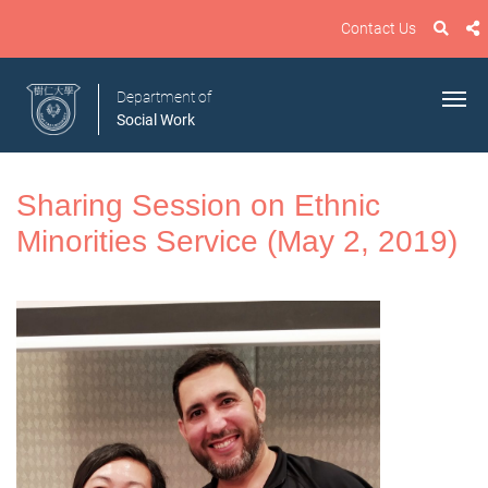
Contact Us
Department of
Social Work
Sharing Session on Ethnic
Minorities Service (May 2, 2019)