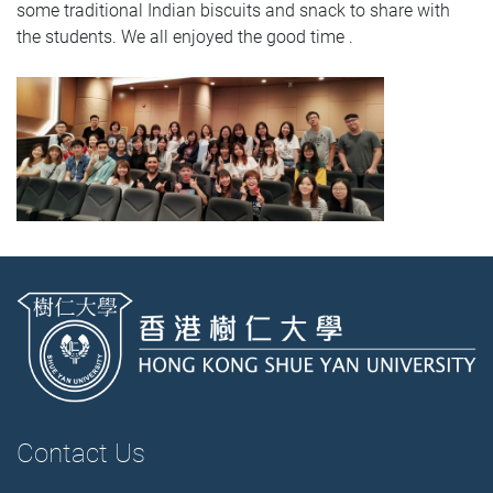
some traditional Indian biscuits and snack to share with
the students. We all enjoyed the good time .
Contact Us