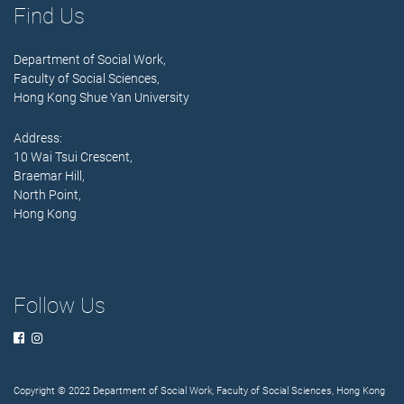
Find Us
Department of Social Work,
Faculty of Social Sciences,
Hong Kong Shue Yan University
Address:
10 Wai Tsui Crescent,
Braemar Hill,
North Point,
Hong Kong
Follow Us
Copyright © 2022 Department of Social Work, Faculty of Social Sciences, Hong Kong