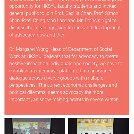
opportunity for HKSYU faculty, students and invited
general public to join Prof. Cecilia Chan, Prof. Simon
Shen, Prof. Ching Man Lam and Mr. Francis Ngai to
discuss the meanings, significance and development
of advocacy, now and then.
Dr. Margaret Wong, Head of Department of Social
Work at HKSYU, believes that for advocacy to create
positive impact on individuals and society, we have to
establish an interactive platform that encourages
dialogue across diverse groups with multiple
perspectives. The current economic challenges and
political dilemma, deems advocacy the more
important , as snow-melting agents in severe winter.