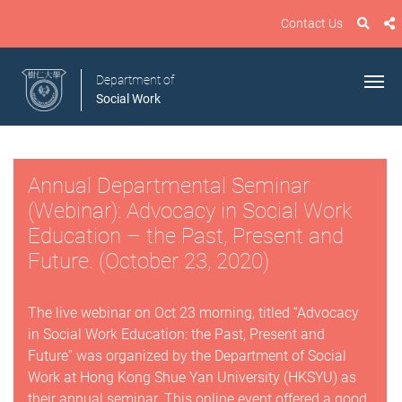
Contact Us
Department of
Social Work
Annual Departmental Seminar
(Webinar): Advocacy in Social Work
Education – the Past, Present and
Future. (October 23, 2020)
The live webinar on Oct 23 morning, titled “Advocacy
in Social Work Education: the Past, Present and
Future” was organized by the Department of Social
Work at Hong Kong Shue Yan University (HKSYU) as
their annual seminar. This online event offered a good