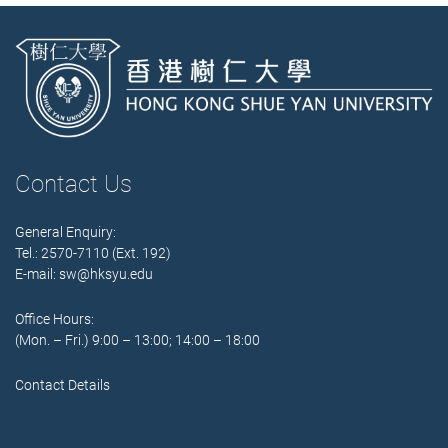
Contact Us
General Enquiry:
Tel.: 2570-7110 (Ext. 192)
E-mail:
sw@hksyu.edu
Office Hours:
(Mon. – Fri.) 9:00 – 13:00; 14:00 – 18:00
Contact Details