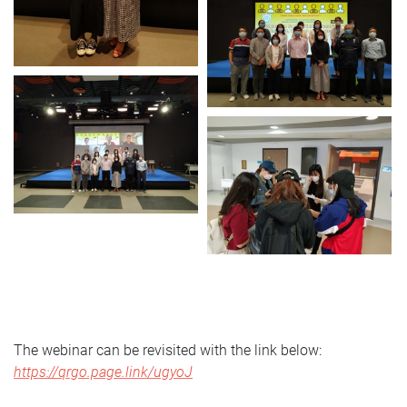
The webinar can be revisited with the link below:
https://qrgo.page.link/ugyoJ