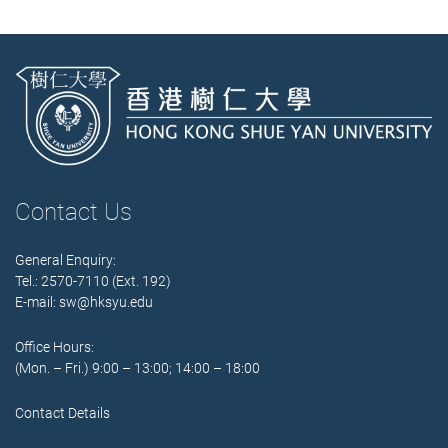
Contact Us
General Enquiry:
Tel.: 2570-7110 (Ext. 192)
E-mail:
sw@hksyu.edu
Office Hours:
(Mon. – Fri.) 9:00 – 13:00; 14:00 – 18:00
Contact Details