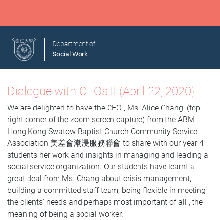
Department of
Social Work
Dialogue with CEOs II (April 22, 2020)
We are delighted to have the CEO , Ms. Alice Chang, (top
right corner of the zoom screen capture) from the ABM
Hong Kong Swatow Baptist Church Community Service
Association 美差會潮浸服務聯會 to share with our year 4
students her work and insights in managing and leading a
social service organization. Our students have learnt a
great deal from Ms. Chang about crisis management,
building a committed staff team, being flexible in meeting
the clients' needs and perhaps most important of all , the
meaning of being a social worker.