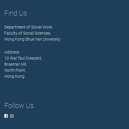
Find Us
Department of Social Work,
Faculty of Social Sciences,
Hong Kong Shue Yan University
Address:
10 Wai Tsui Crescent,
Braemar Hill,
North Point,
Hong Kong
Follow Us