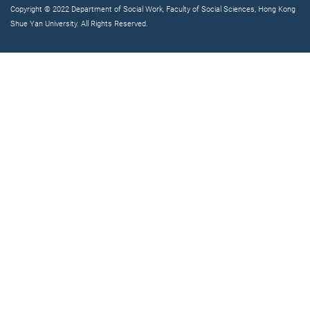
Copyright © 2022 Department of Social Work, Faculty of Social Sciences, Hong Kong
Shue Yan University. All Rights Reserved.