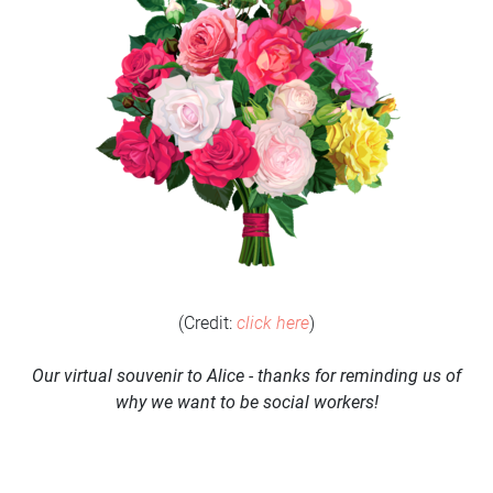
(Credit:
click here
)
Our virtual souvenir to Alice - thanks for reminding us of
why we want to be social workers!