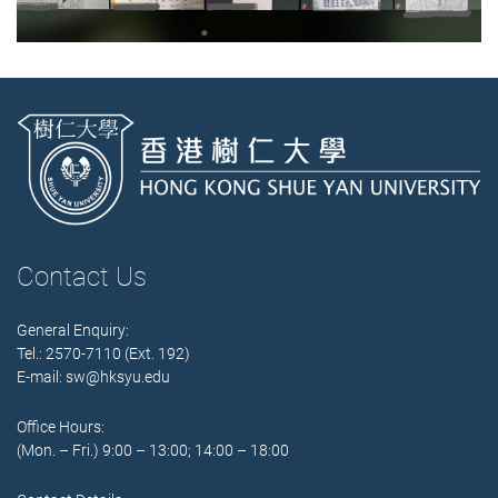
Contact Us
General Enquiry:
Tel.: 2570-7110 (Ext. 192)
E-mail:
sw@hksyu.edu
Office Hours:
(Mon. – Fri.) 9:00 – 13:00; 14:00 – 18:00