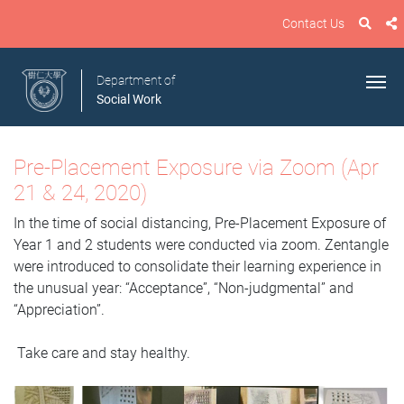
Contact Us
Department of
Social Work
Pre-Placement Exposure via Zoom (Apr
21 & 24, 2020)
In the time of social distancing, Pre-Placement Exposure of
Year 1 and 2 students were conducted via zoom. Zentangle
were introduced to consolidate their learning experience in
the unusual year: “Acceptance”, “Non-judgmental” and
“Appreciation”.
Take care and stay healthy.