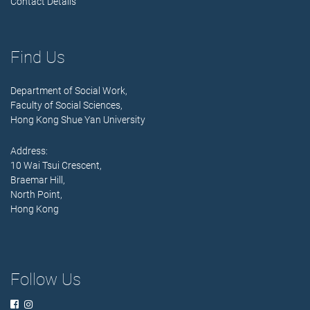
Contact Details
Find Us
Department of Social Work,
Faculty of Social Sciences,
Hong Kong Shue Yan University
Address:
10 Wai Tsui Crescent,
Braemar Hill,
North Point,
Hong Kong
Follow Us