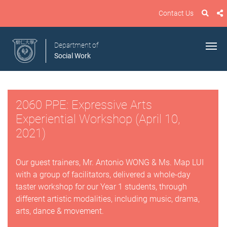
Contact Us
Department of
Social Work
2060 PPE: Expressive Arts
Experiential Workshop (April 10,
2021)
Our guest trainers, Mr. Antonio WONG & Ms. Map LUI
with a group of facilitators, delivered a whole-day
taster workshop for our Year 1 students, through
different artistic modalities, including music, drama,
arts, dance & movement.