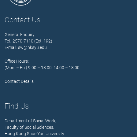
Contact Us
General Enquiry:
Tel.: 2570-7110 (Ext. 192)
E-mail:
sw@hksyu.edu
Office Hours:
(Mon. – Fri.) 9:00 – 13:00; 14:00 – 18:00
Contact Details
Find Us
Department of Social Work,
Faculty of Social Sciences,
Hong Kong Shue Yan University