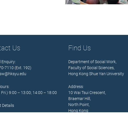
tact Us
Find Us
 Enquiry:
Department of Social Work,
570-7110 (Ext. 192)
Faculty of Social Sciences,
sw@hksyu.edu
Hong Kong Shue Yan University
Hours:
Address:
 Fri.) 9:00 – 13:00; 14:00 – 18:00
10 Wai Tsui Crescent,
Braemar Hill,
North Point,
 Details
Hong Kong