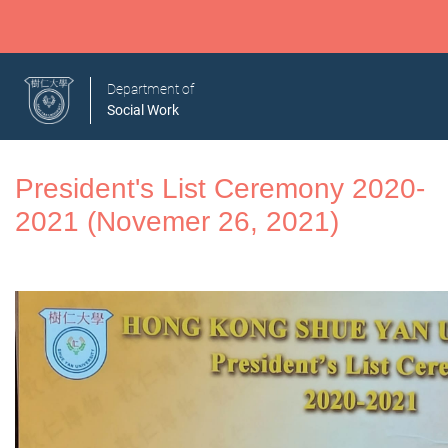
Department of
Social Work
President's List Ceremony 2020-
2021 (Novemer 26, 2021)