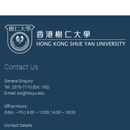
Contact Us
General Enquiry:
Tel.: 2570-7110 (Ext. 192)
E-mail:
sw@hksyu.edu
Office Hours:
(Mon. – Fri.) 9:00 – 13:00; 14:00 – 18:00
Contact Details