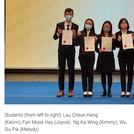
Students (from left to right):
Lau Cheuk Hang
(Kelvin),
Fan Mook Hay (Joyce
),
Ng Ka Wing (Kimmy
),
Wu,
Siu Pik (Melody
)