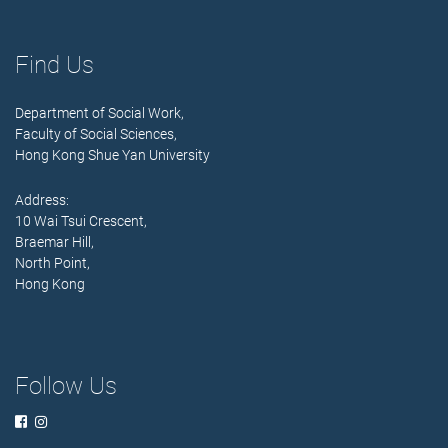
Find Us
Department of Social Work,
Faculty of Social Sciences,
Hong Kong Shue Yan University
Address:
10 Wai Tsui Crescent,
Braemar Hill,
North Point,
Hong Kong
Follow Us