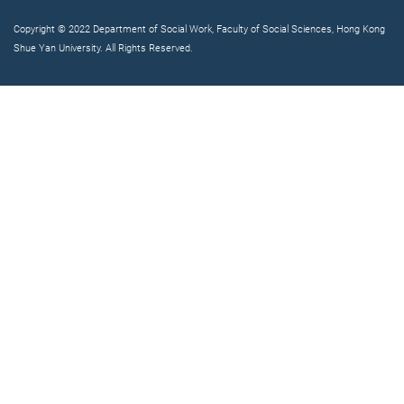
Copyright © 2022 Department of Social Work, Faculty of Social Sciences, Hong Kong
Shue Yan University. All Rights Reserved.