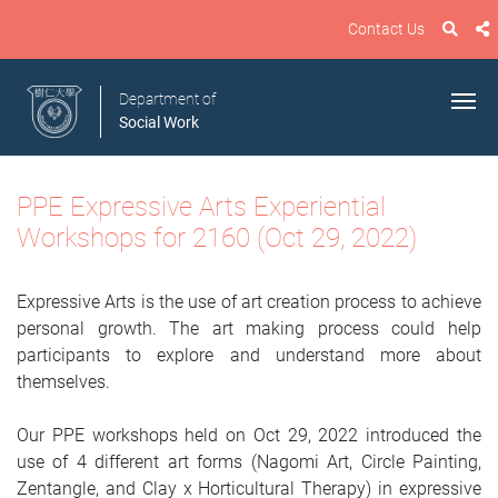
Contact Us
Department of
Social Work
PPE Expressive Arts Experiential
Workshops for 2160 (Oct 29, 2022)
Expressive Arts is the use of art creation process to achieve
personal growth. The art making process could help
participants to explore and understand more about
themselves.
Our PPE workshops held on Oct 29, 2022 introduced the
use of 4 different art forms (Nagomi Art, Circle Painting,
Zentangle, and Clay x Horticultural Therapy) in expressive