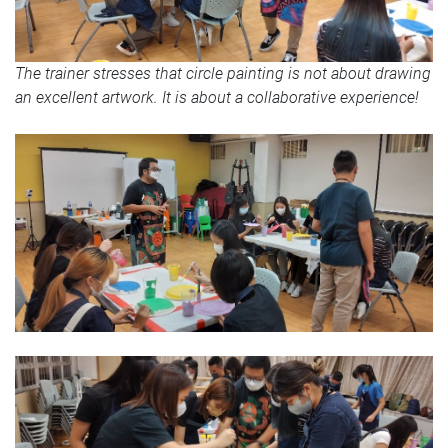
The trainer stresses that circle painting is not about drawing
an excellent artwork. It is about a collaborative experience!