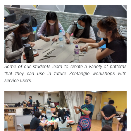
Some of our students learn to create a variety of patterns
that they can use in future Zentangle workshops with
service users.