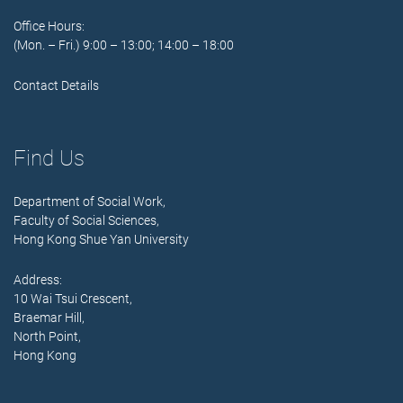
Office Hours:
(Mon. – Fri.) 9:00 – 13:00; 14:00 – 18:00
Contact Details
Find Us
Department of Social Work,
Faculty of Social Sciences,
Hong Kong Shue Yan University
Address:
10 Wai Tsui Crescent,
Braemar Hill,
North Point,
Hong Kong