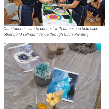
Our students learn to connect with others and help each
other build self-confidence through Circle Painting.