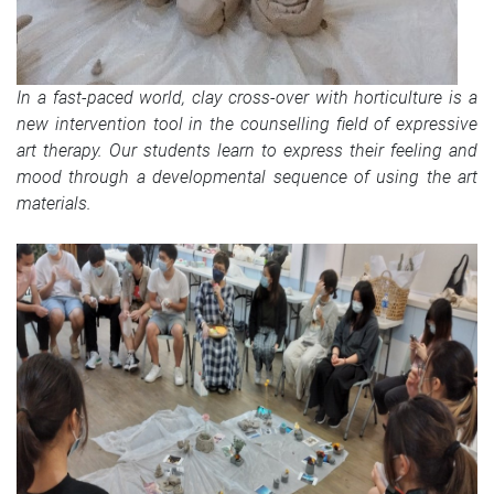
In a fast-paced world, clay cross-over with horticulture is a
new intervention tool in the counselling field of expressive
art therapy. Our students learn to express their feeling and
mood through a developmental sequence of using the art
materials.