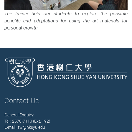
The trainer help our students to explore the possible
benefits and adaptations for using the art materials for
personal growth.
Contact Us
General Enquiry:
Tel.: 2570-7110 (Ext. 192)
E-mail:
sw@hksyu.edu