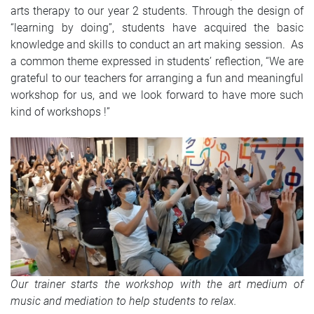
arts therapy to our year 2 students. Through the design of
“learning by doing”, students have acquired the basic
knowledge and skills to conduct an art making session. As
a common theme expressed in students’ reflection, “We are
grateful to our teachers for arranging a fun and meaningful
workshop for us, and we look forward to have more such
kind of workshops !”
Our trainer starts the workshop with the art medium of
music and mediation to help students to relax.