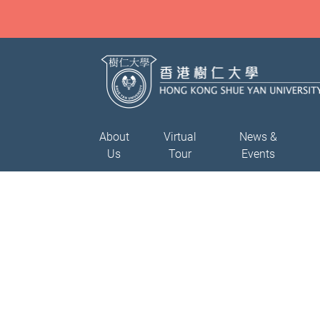
About
Virtual
News &
Us
Tour
Events