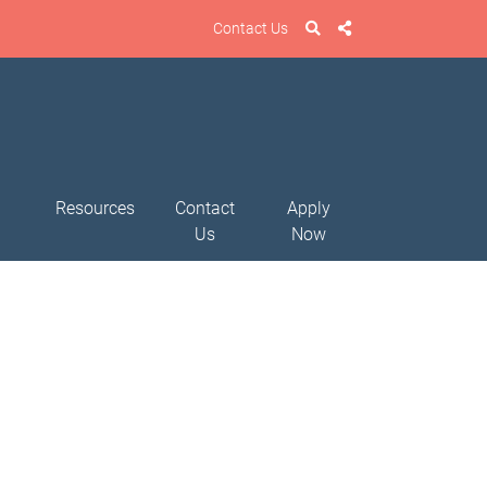
Contact Us
Resources
Contact
Apply
Us
Now