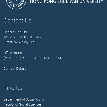
Contact Us
General Enquiry:
Tel.: 2570-7110 (Ext. 192)
E-mail:
sw@hksyu.edu
Office Hours:
(Mon. – Fri.) 9:00 – 13:00; 14:00 – 18:00
Contact Details
Find Us
Department of Social Work,
Faculty of Social Sciences,