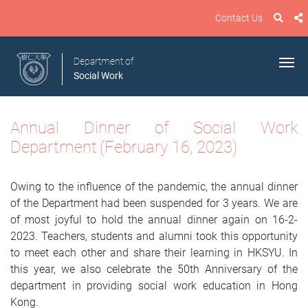
Contact Us
Department of
Social Work
Annual Dinner
of Social Work
Department
(February 16, 2023)
Owing to the influence of the pandemic, the annual dinner
of the Department had been suspended for 3 years. We are
of most joyful to hold the annual dinner again on 16-2-
2023. Teachers, students and alumni took this opportunity
to meet each other and share their learning in HKSYU. In
this year, we also celebrate the 50th Anniversary of the
department in providing social work education in Hong
Kong.