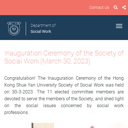
Contact Us
Department of
Social Work
Inauguration Ceremony of
the
Society of
Social Work
(March 30, 2023)
Congratulation! The Inauguration Ceremony of the Hong
Kong Shue Yan University Society of Social Work was held
on 30-3-2023. The 11 elected committee members are
devoted to serve the members of the Society, and shed light
on the social issues concerned by social work
professions.