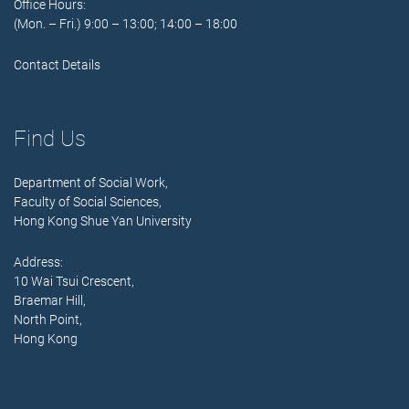
Office Hours:
(Mon. – Fri.) 9:00 – 13:00; 14:00 – 18:00
Contact Details
Find Us
Department of Social Work,
Faculty of Social Sciences,
Hong Kong Shue Yan University
Address:
10 Wai Tsui Crescent,
Braemar Hill,
North Point,
Hong Kong