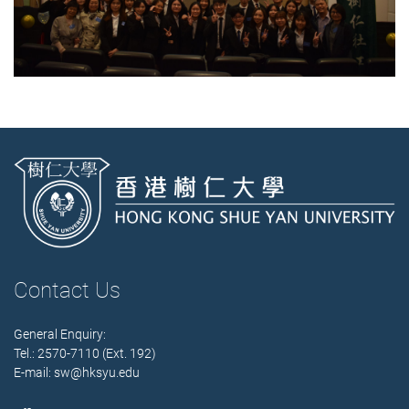
Contact Us
General Enquiry:
Tel.: 2570-7110 (Ext. 192)
E-mail:
sw@hksyu.edu