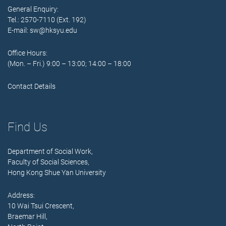
General Enquiry:
Tel.: 2570-7110 (Ext. 192)
E-mail:
sw@hksyu.edu
Office Hours:
(Mon. – Fri.) 9:00 – 13:00; 14:00 – 18:00
Contact Details
Find Us
Department of Social Work,
Faculty of Social Sciences,
Hong Kong Shue Yan University
Address:
10 Wai Tsui Crescent,
Braemar Hill,