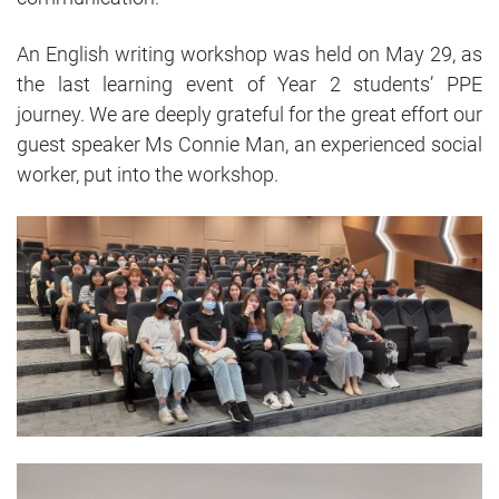
An English writing workshop was held on May 29, as
the last learning event of Year 2 students’ PPE
journey. We are deeply grateful for the great effort our
guest speaker Ms Connie Man, an experienced social
worker, put into the workshop.