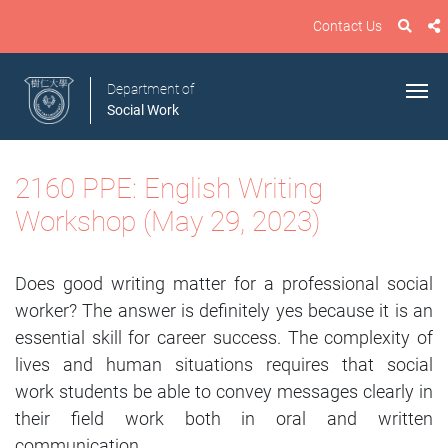
Contact Us
Department of
Social Work
2160 PPE: English Writing
Workshop (May 29, 2023)
Does good writing matter for a professional social
worker? The answer is definitely yes because it is an
essential skill for career success. The complexity of
lives and human situations requires that social
work students be able to convey messages clearly in
their field work both in oral and written
communication.