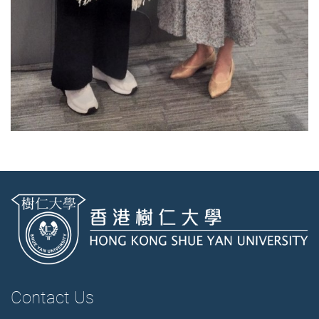
Contact Us