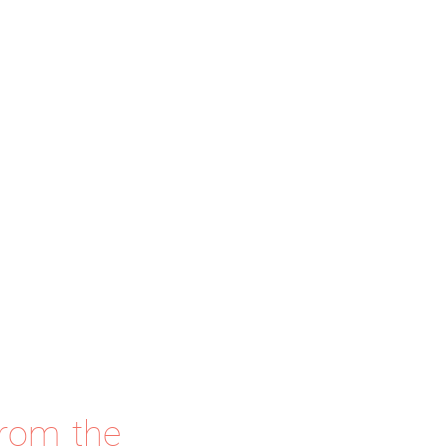
from the