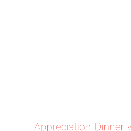
Appreciation Dinner 