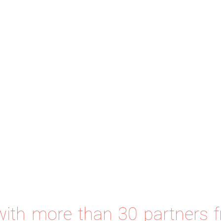
with more than 30 partners 