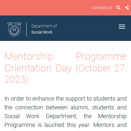
Contact Us
Department of
Social Work
Mentorship Programme
Orientation Day
(October 27,
2023)
In order to enhance the support to students and
the connection between alumni, students and
Social Work Department, the Mentorship
Programme is lauched this year. Mentors and