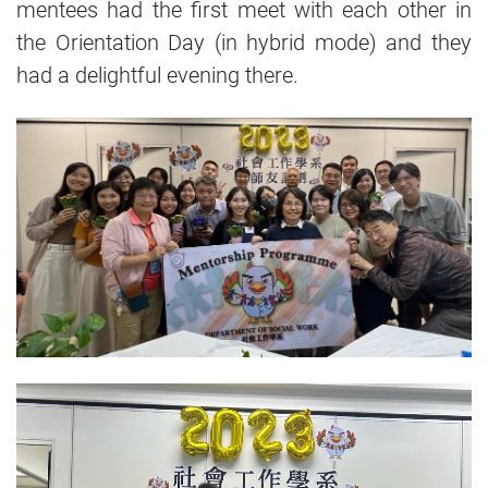
mentees had the first meet with each other in
the Orientation Day (in hybrid mode) and they
had a delightful evening there.