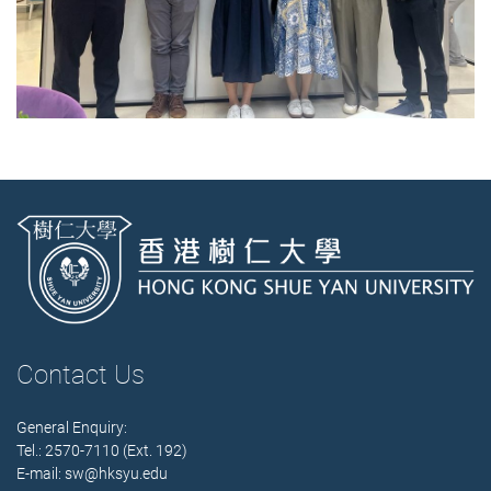
Contact Us
General Enquiry:
Tel.: 2570-7110 (Ext. 192)
E-mail:
sw@hksyu.edu