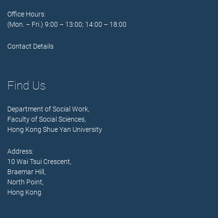
Office Hours:
(Mon. – Fri.) 9:00 – 13:00; 14:00 – 18:00
Contact Details
Find Us
Department of Social Work,
Faculty of Social Sciences,
Hong Kong Shue Yan University
Address:
10 Wai Tsui Crescent,
Braemar Hill,
North Point,
Hong Kong