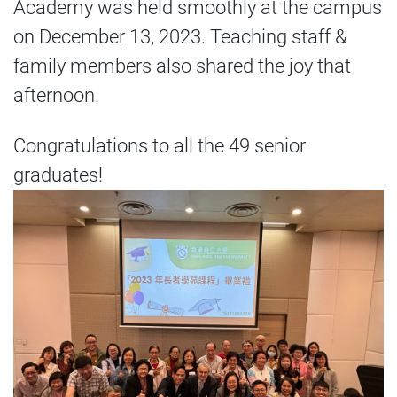
Academy was held smoothly at the campus
on December 13, 2023. Teaching staff &
family members also shared the joy that
afternoon.
Congratulations to all the 49 senior
graduates!