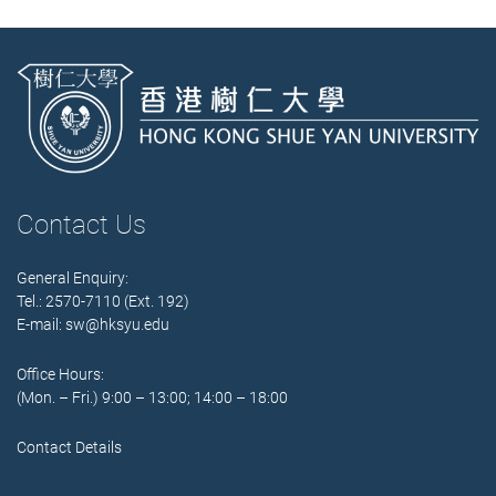
Contact Us
General Enquiry:
Tel.: 2570-7110 (Ext. 192)
E-mail:
sw@hksyu.edu
Office Hours:
(Mon. – Fri.) 9:00 – 13:00; 14:00 – 18:00
Contact Details