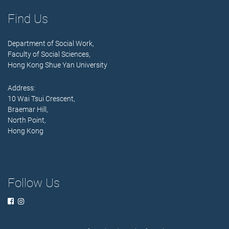
Find Us
Department of Social Work,
Faculty of Social Sciences,
Hong Kong Shue Yan University
Address:
10 Wai Tsui Crescent,
Braemar Hill,
North Point,
Hong Kong
Follow Us