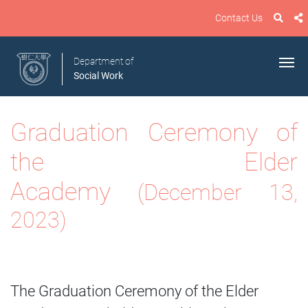
Contact Us
Department of
Social Work
Graduation Ceremony of
the Elder
Academy
(December 13,
2023)
The Graduation Ceremony of the Elder