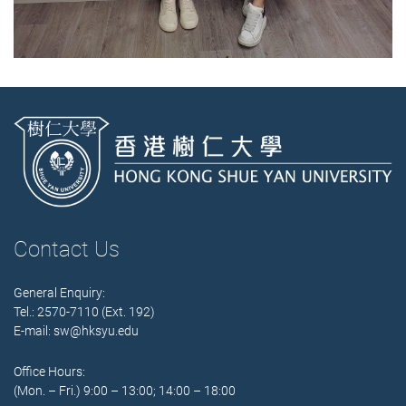
Contact Us
General Enquiry:
Tel.: 2570-7110 (Ext. 192)
E-mail:
sw@hksyu.edu
Office Hours:
(Mon. – Fri.) 9:00 – 13:00; 14:00 – 18:00