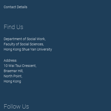
Contact Details
Find Us
Department of Social Work,
Faculty of Social Sciences,
Hong Kong Shue Yan University
Address:
10 Wai Tsui Crescent,
Braemar Hill,
North Point,
Hong Kong
Follow Us