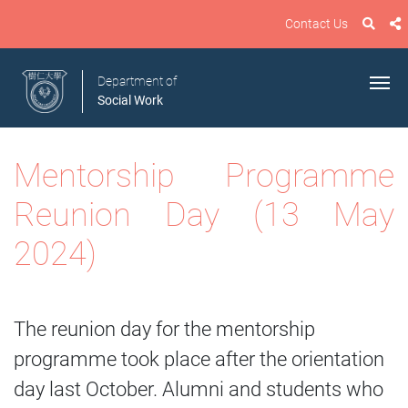
Contact Us
Department of
Social Work
Mentorship Programme
Reunion Day (13 May
2024)
The reunion day for the mentorship
programme took place after the orientation
day last October. Alumni and students who