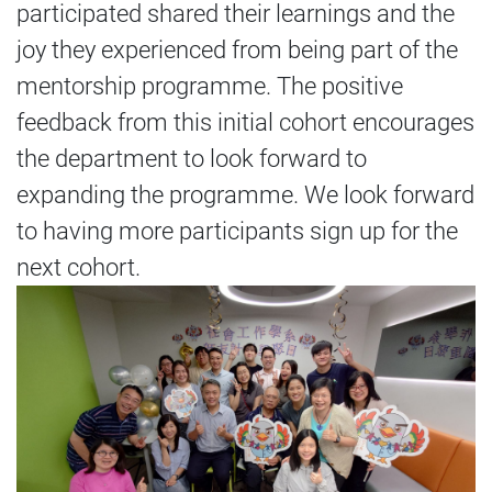
participated shared their learnings and the
joy they experienced from being part of the
mentorship programme. The positive
feedback from this initial cohort encourages
the department to look forward to
expanding the programme. We look forward
to having more participants sign up for the
next cohort.