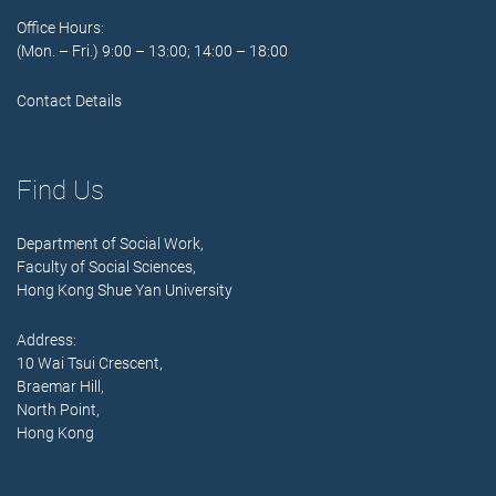
Office Hours:
(Mon. – Fri.) 9:00 – 13:00; 14:00 – 18:00
Contact Details
Find Us
Department of Social Work,
Faculty of Social Sciences,
Hong Kong Shue Yan University
Address:
10 Wai Tsui Crescent,
Braemar Hill,
North Point,
Hong Kong