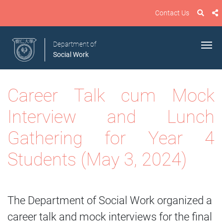
Contact Us
Department of
Social Work
Career Talk cum Mock
Interview and Lunch
Gathering for Year 4
Students
(May 3
, 2024)
The Department of Social Work organized a
career talk and mock interviews for the final