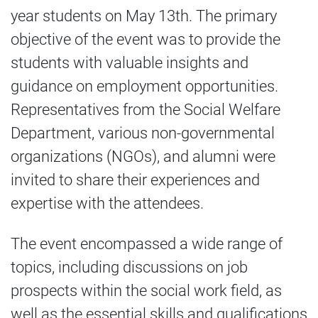
year students on May 13th. The primary
objective of the event was to provide the
students with valuable insights and
guidance on employment opportunities.
Representatives from the Social Welfare
Department, various non-governmental
organizations (NGOs), and alumni were
invited to share their experiences and
expertise with the attendees.
The event encompassed a wide range of
topics, including discussions on job
prospects within the social work field, as
well as the essential skills and qualifications