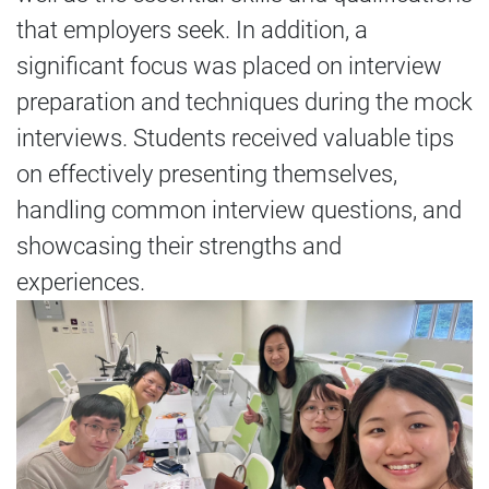
that employers seek. In addition, a
significant focus was placed on interview
preparation and techniques during the mock
interviews. Students received valuable tips
on effectively presenting themselves,
handling common interview questions, and
showcasing their strengths and
experiences.