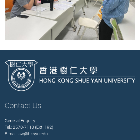
Contact Us
General Enquiry:
Tel.: 2570-7110 (Ext. 192)
E-mail:
sw@hksyu.edu