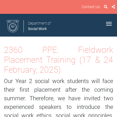
Contact Us
Department of
Social Work
2360 PPE: Fieldwork
Placement Training (17 & 24
February, 2025)
Our Year 2 social work students will face
their first placement after the coming
summer. Therefore, we have invited two
experienced speakers to introduce the
social work ethics, social work principles,