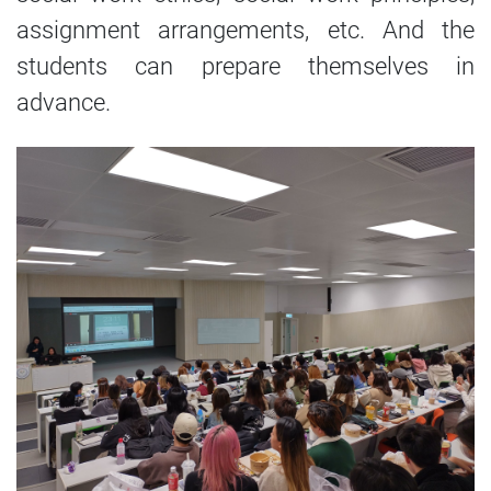
assignment arrangements, etc. And the
students can prepare themselves in
advance.