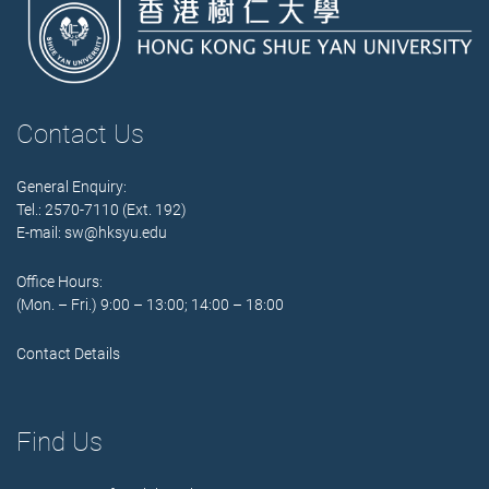
Contact Us
General Enquiry:
Tel.: 2570-7110 (Ext. 192)
E-mail:
sw@hksyu.edu
Office Hours:
(Mon. – Fri.) 9:00 – 13:00; 14:00 – 18:00
Contact Details
Find Us