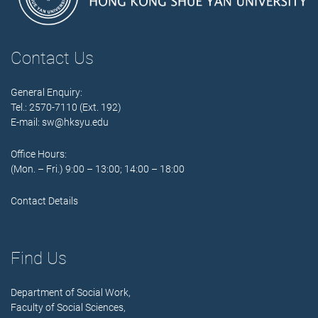
Contact Us
General Enquiry:
Tel.: 2570-7110 (Ext. 192)
E-mail:
sw@hksyu.edu
Office Hours:
(Mon. – Fri.) 9:00 – 13:00; 14:00 – 18:00
Contact Details
Find Us
Department of Social Work,
Faculty of Social Sciences,