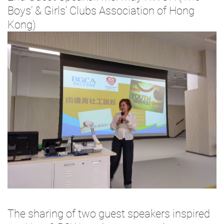
Boys’ & Girls’ Clubs Association of Hong
Kong)
The sharing of two guest speakers inspired