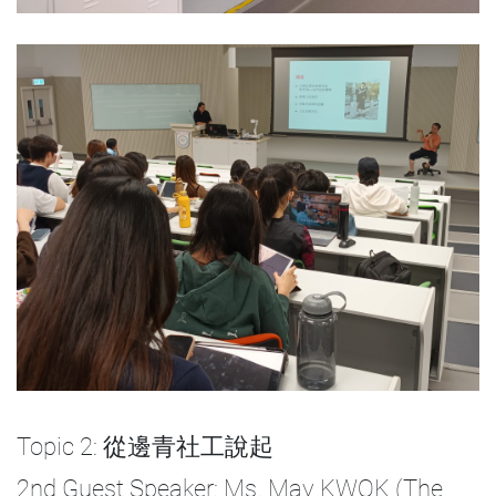
Topic 2: 從邊青社工說起
2nd Guest Speaker: Ms. May KWOK (The