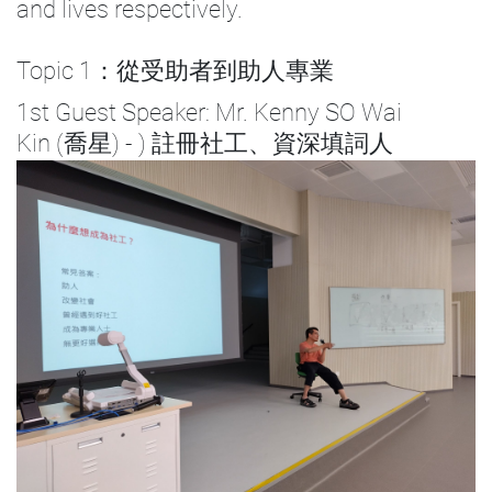
and lives respectively.
Topic 1：從受助者到助人專業
1st Guest Speaker: Mr. Kenny SO Wai
Kin (喬星) - ) 註冊社工、資深填詞人