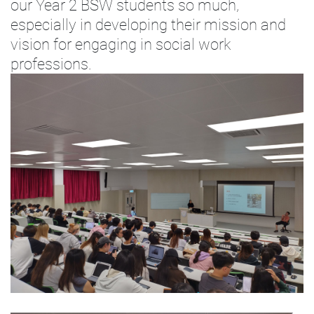
our Year 2 BSW students so much,
especially in developing their mission and
vision for engaging in social work
professions.