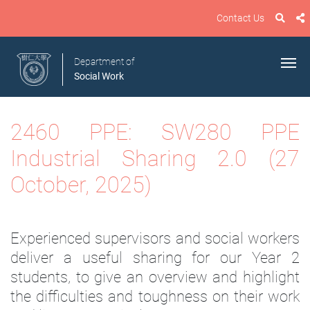
Contact Us
Department of
Social Work
2460 PPE: SW280 PPE
Industrial Sharing 2.0 (27
October, 2025)
Experienced supervisors and social workers
deliver a useful sharing for our Year 2
students, to give an overview and highlight
the difficulties and toughness on their work