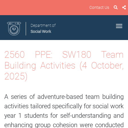
Contact Us
Department of
Social Work
2560 PPE: SW180 Team
Building Activities (4 October,
2025)
A series of adventure-based team building
activities tailored specifically for social work
year 1 students for self-understanding and
enhancing group cohesion were conducted