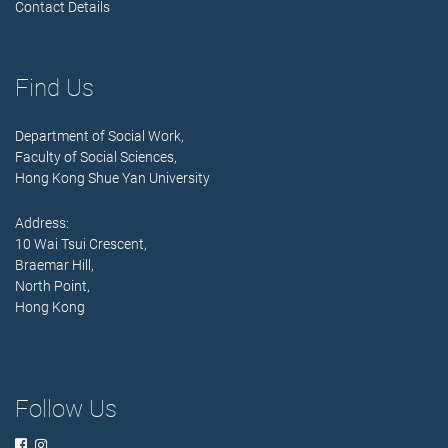
Contact Details
Find Us
Department of Social Work,
Faculty of Social Sciences,
Hong Kong Shue Yan University
Address:
10 Wai Tsui Crescent,
Braemar Hill,
North Point,
Hong Kong
Follow Us