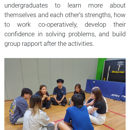
undergraduates to learn more about
themselves and each other’s strengths, how
to work co-operatively, develop their
confidence in solving problems, and build
group rapport after the activities.