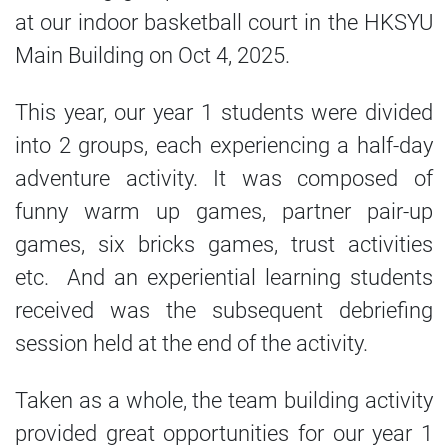
at our indoor basketball court in the HKSYU
Main Building on Oct 4, 2025.
This year, our year 1 students were divided
into 2 groups, each experiencing a half-day
adventure activity. It was composed of
funny warm up games, partner pair-up
games, six bricks games, trust activities
etc. And an experiential learning students
received was the subsequent debriefing
session held at the end of the activity.
Taken as a whole, the team building activity
provided great opportunities for our year 1