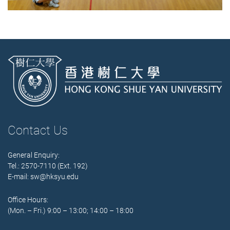
Contact Us
General Enquiry:
Tel.: 2570-7110 (Ext. 192)
E-mail:
sw@hksyu.edu
Office Hours:
(Mon. – Fri.) 9:00 – 13:00; 14:00 – 18:00