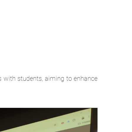
ts with students, aiming to enhance