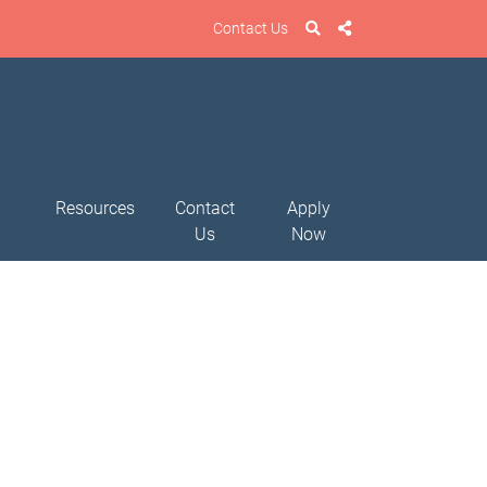
Contact Us
Resources
Contact
Apply
Us
Now