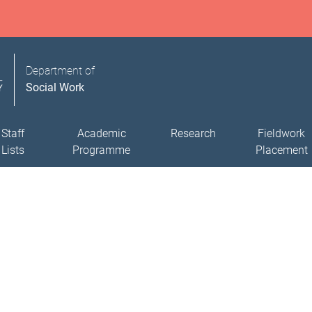
Department of
Social Work
Staff
Academic
Research
Fieldwork
Lists
Programme
Placement