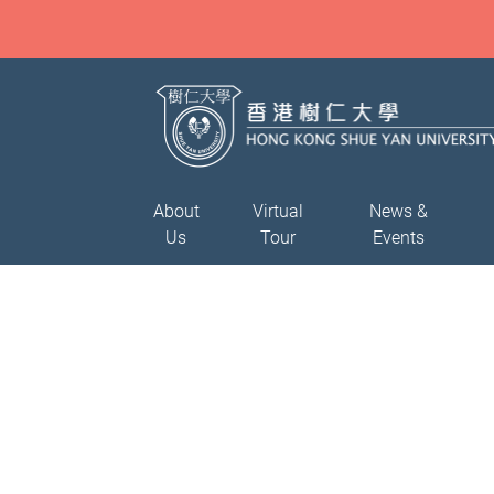
About
Virtual
News &
Us
Tour
Events