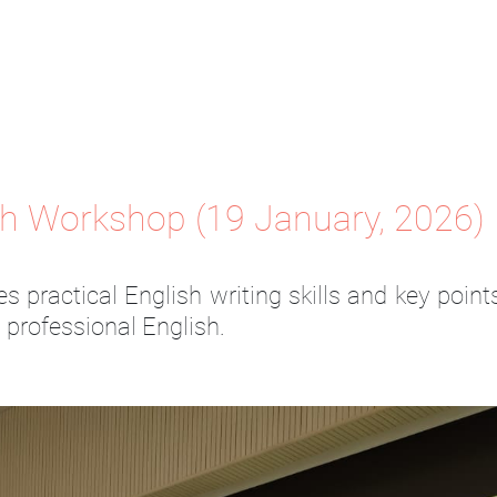
sh Workshop (19 January, 2026)
s practical English writing skills and key poin
g professional English.