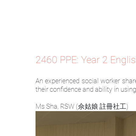
2460 PPE: Year 2 Engli
An experienced social worker share
their confidence and ability in usin
Ms Sha, RSW (佘姑娘 註冊社工)