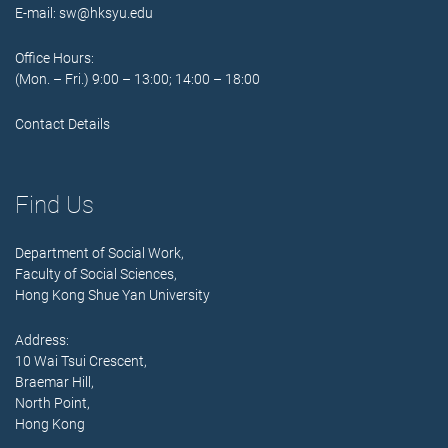
E-mail:
sw@hksyu.edu
Office Hours:
(Mon. – Fri.) 9:00 – 13:00; 14:00 – 18:00
Contact Details
Find Us
Department of Social Work,
Faculty of Social Sciences,
Hong Kong Shue Yan University
Address:
10 Wai Tsui Crescent,
Braemar Hill,
North Point,
Hong Kong