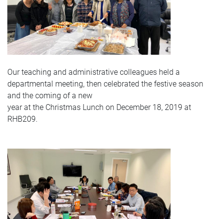
Our teaching and administrative colleagues held a
departmental meeting, then celebrated the festive season
and the coming of a new
year at the Christmas Lunch on December 18, 2019 at
RHB209.