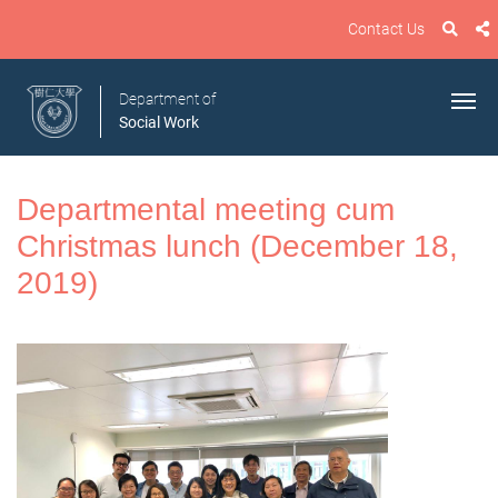
Contact Us
Department of
Social Work
Departmental meeting cum
Christmas lunch (December 18,
2019)