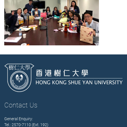
Contact Us
General Enquiry:
Tel.: 2570-7110 (Ext. 192)