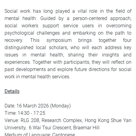
Social work has long played a vital role in the field of
mental health. Guided by a person‑centered approach,
social workers support service users in overcoming
psychological challenges and embarking on the path to
recovery. This symposium brings together four
distinguished local scholars, who will each address key
issues in mental health, sharing their insights and
experiences. Together with participants, they will reflect on
past developments and explore future directions for social
work in mental health services.
Details
Date: 16 March 2026 (Monday)
Time: 14:30 - 17:25
Venue: RLG 208, Research Complex, Hong Kong Shue Yan
University, 6 Wai Tsui Crescent, Braemar Hill
Medium of Language: Cantonese