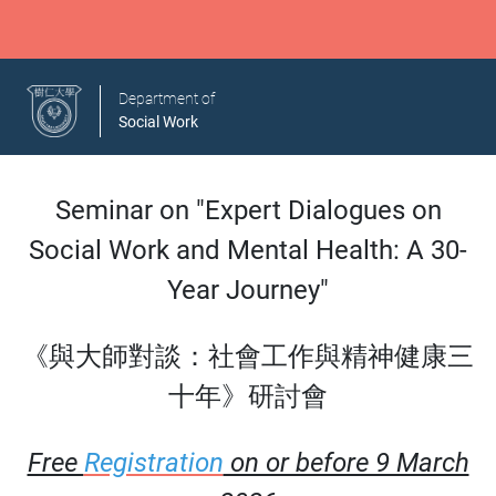
Department of
Social Work
Seminar on "Expert Dialogues on
Social Work and Mental Health: A 30-
Year Journey"
《與大師對談：社會工作與精神健康三
十年》研討會
Free
Registration
on or before 9 March