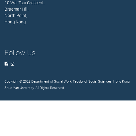
10 Wai Tsui Crescent,
Braemar Hill,
North Point,
Hong Kong
Follow Us
Copyright © 2022 Department of Social Work, Faculty of Social Sciences, Hong Kong
Shue Yan University. All Rights Reserved.