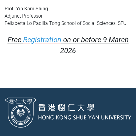
Prof. Yip Kam Shing
Adjunct Professor
Felizberta Lo Padilla Tong School of Social Sciences, SFU
Free
Registration
on or before 9 March
2026