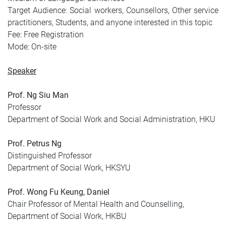
Target Audience: Social workers, Counsellors, Other service
practitioners, Students, and anyone interested in this topic
Fee: Free Registration
Mode: On-site
Speaker
Prof. Ng Siu Man
Professor
Department of Social Work and Social Administration, HKU
Prof. Petrus Ng
Distinguished Professor
Department of Social Work, HKSYU
Prof. Wong Fu Keung, Daniel
Chair Professor of Mental Health and Counselling,
Department of Social Work, HKBU