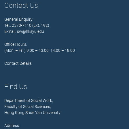
Contact Us
General Enquiry:
Tel.: 2570-7110 (Ext. 192)
E-mail:
sw@hksyu.edu
Office Hours:
(Mon. – Fri.) 9:00 – 13:00; 14:00 – 18:00
Contact Details
Find Us
Department of Social Work,
Faculty of Social Sciences,
Hong Kong Shue Yan University
Address: