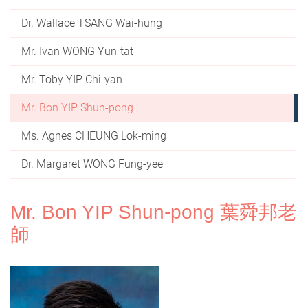
Dr. Wallace TSANG Wai-hung
Mr. Ivan WONG Yun-tat
Mr. Toby YIP Chi-yan
Mr. Bon YIP Shun-pong
Ms. Agnes CHEUNG Lok-ming
Dr. Margaret WONG Fung-yee
Mr. Bon YIP Shun-pong 葉舜邦老
師