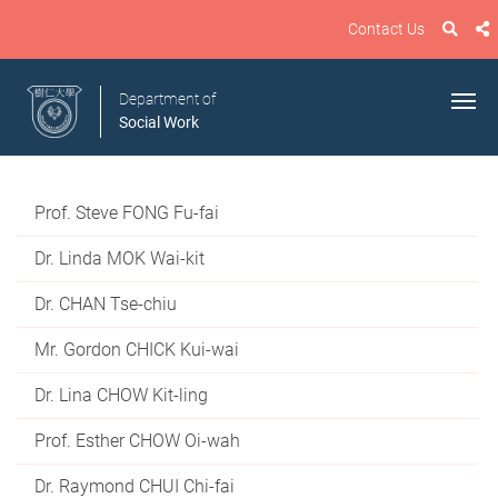
Contact Us
Department of
Social Work
Prof. Steve FONG Fu-fai
Dr. Linda MOK Wai-kit
Dr. CHAN Tse-chiu
Mr. Gordon CHICK Kui-wai
Dr. Lina CHOW Kit-ling
Prof. Esther CHOW Oi-wah
Dr. Raymond CHUI Chi-fai