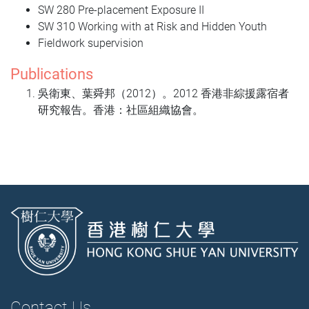
SW 280 Pre-placement Exposure II
SW 310 Working with at Risk and Hidden Youth
Fieldwork supervision
Publications
吳衛東、
葉舜邦
（2012）。2012 香港非綜援露宿者
研究報告。香港：社區組織協會。
Contact Us