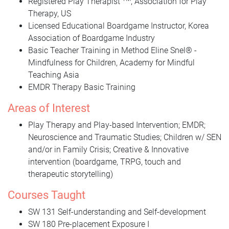
Registered Play Therapist
, Association for Play
Therapy, US
Licensed Educational Boardgame Instructor, Korea
Association of Boardgame Industry
Basic Teacher Training in Method Eline Snel® -
Mindfulness for Children, Academy for Mindful
Teaching Asia
EMDR Therapy Basic Training
Areas of Interest
Play Therapy and Play-based Intervention; EMDR;
Neuroscience and Traumatic Studies; Children w/ SEN
and/or in Family Crisis; Creative & Innovative
intervention (boardgame, TRPG, touch and
therapeutic storytelling)
Courses Taught
SW 131 Self-understanding and Self-development
SW 180 Pre-placement Exposure I