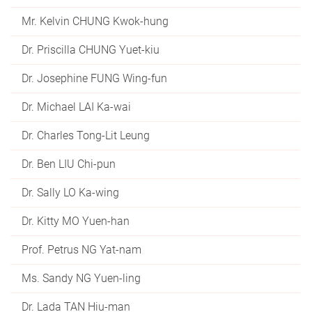
Mr. Kelvin CHUNG Kwok-hung
Dr. Priscilla CHUNG Yuet-kiu
Dr. Josephine FUNG Wing-fun
Dr. Michael LAI Ka-wai
Dr. Charles Tong-Lit Leung
Dr. Ben LIU Chi-pun
Dr. Sally LO Ka-wing
Dr. Kitty MO Yuen-han
Prof. Petrus NG Yat-nam
Ms. Sandy NG Yuen-ling
Dr. Lada TAN Hiu-man