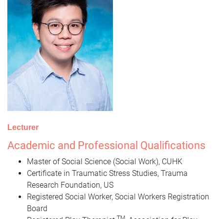
Lecturer
Academic and Professional Qualifications
Master of Social Science (Social Work), CUHK
Certificate in Traumatic Stress Studies, Trauma
Research Foundation, US
Registered Social Worker, Social Workers Registration
Board
TM