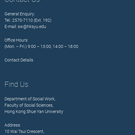
General Enquiry:
Tel.: 2570-7110 (Ext. 192)
E-mail:
sw@hksyu.edu
Office Hours:
(Mon. – Fri.) 9:00 – 13:00; 14:00 – 18:00
Contact Details
Find Us
Department of Social Work,
Faculty of Social Sciences,
Hong Kong Shue Yan University
Address:
10 Wai Tsui Crescent,